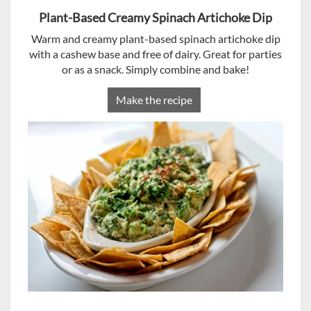
Plant-Based Creamy Spinach Artichoke Dip
Warm and creamy plant-based spinach artichoke dip
with a cashew base and free of dairy. Great for parties
or as a snack. Simply combine and bake!
Make the recipe