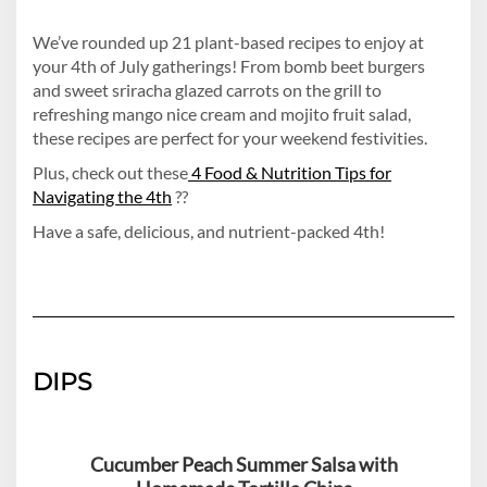
We’ve rounded up 21 plant-based recipes to enjoy at
your 4th of July gatherings! From bomb beet burgers
and sweet sriracha glazed carrots on the grill to
refreshing mango nice cream and mojito fruit salad,
these recipes are perfect for your weekend festivities.
Plus, check out these
4 Food & Nutrition Tips for
Navigating the 4th
??
Have a safe, delicious, and nutrient-packed 4th!
DIPS
Cucumber Peach Summer Salsa with