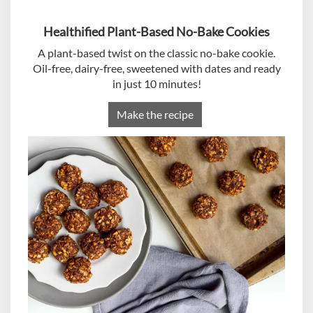
Healthified Plant-Based No-Bake Cookies
A plant-based twist on the classic no-bake cookie.
Oil-free, dairy-free, sweetened with dates and ready
in just 10 minutes!
Make the recipe