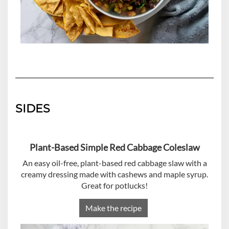
SIDES
Plant-Based Simple Red Cabbage Coleslaw
An easy oil-free, plant-based red cabbage slaw with a
creamy dressing made with cashews and maple syrup.
Great for potlucks!
Make the recipe