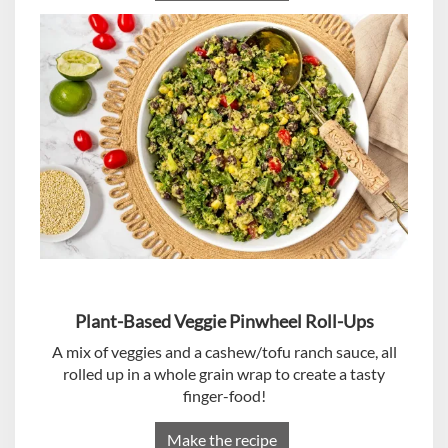
Plant-Based Veggie Pinwheel Roll-Ups
A mix of veggies and a cashew/tofu ranch sauce, all
rolled up in a whole grain wrap to create a tasty
finger-food!
Make the recipe