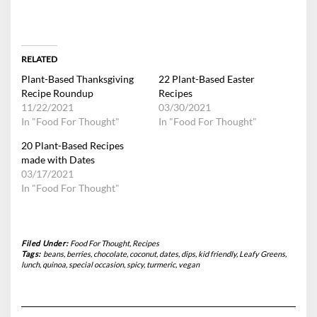
RELATED
Plant-Based Thanksgiving
22 Plant-Based Easter
Recipe Roundup
Recipes
11/22/2021
03/30/2021
In "Food For Thought"
In "Food For Thought"
20 Plant-Based Recipes
made with Dates
03/17/2021
In "Food For Thought"
Filed Under:
Food For Thought
,
Recipes
Tags:
beans
,
berries
,
chocolate
,
coconut
,
dates
,
dips
,
kid friendly
,
Leafy Greens
,
lunch
,
quinoa
,
special occasion
,
spicy
,
turmeric
,
vegan