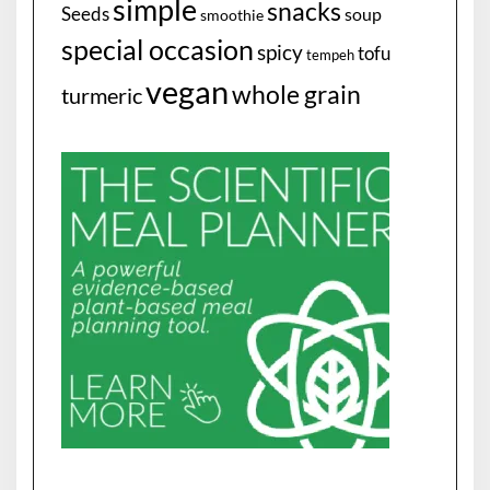
simple
snacks
Seeds
soup
smoothie
special occasion
spicy
tofu
tempeh
vegan
whole grain
turmeric