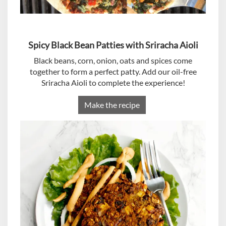
Spicy Black Bean Patties with Sriracha Aioli
Black beans, corn, onion, oats and spices come
together to form a perfect patty. Add our oil-free
Sriracha Aioli to complete the experience!
Make the recipe