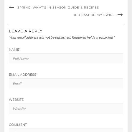
SPRING: WHAT’S IN SEASON GUIDE & RECIPES
RED RASPBERRY SWIRL
LEAVE A REPLY
Your email address will not be published.
Required fields are marked
*
NAME
*
EMAIL ADDRESS
*
WEBSITE
COMMENT