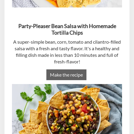
Party-Pleaser Bean Salsa with Homemade
Tortilla Chips
A super-simple bean, corn, tomato and cilantro-filled
salsa with a fresh and tasty flavor. It's a healthy and
filling dish made in less than 10 minutes and full of
fresh-flavor!
Make the recipe