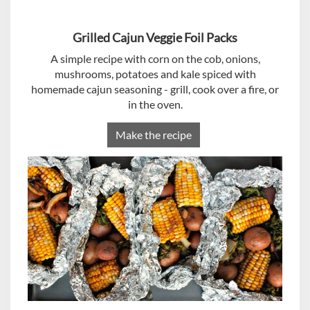
Grilled Cajun Veggie Foil Packs
A simple recipe with corn on the cob, onions,
mushrooms, potatoes and kale spiced with
homemade cajun seasoning - grill, cook over a fire, or
in the oven.
Make the recipe