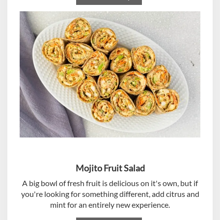
Mojito Fruit Salad
A big bowl of fresh fruit is delicious on it's own, but if
you're looking for something different, add citrus and
mint for an entirely new experience.