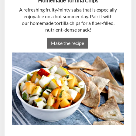
Homemade Tortilla Chips
A refreshing fruity/minty salsa that is especially
enjoyable on a hot summer day. Pair it with
our homemade tortilla chips for a fiber-filled,
nutrient-dense snack!
Make the recipe