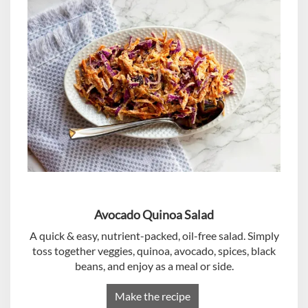
Avocado Quinoa Salad
A quick & easy, nutrient-packed, oil-free salad. Simply
toss together veggies, quinoa, avocado, spices, black
beans, and enjoy as a meal or side.
Make the recipe