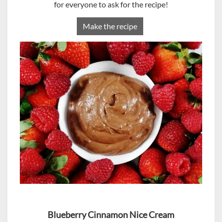
for everyone to ask for the recipe!
Make the recipe
Blueberry Cinnamon Nice Cream