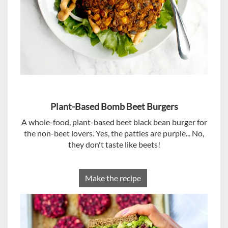
Plant-Based Bomb Beet Burgers
A whole-food, plant-based beet black bean burger for
the non-beet lovers. Yes, the patties are purple... No,
they don't taste like beets!
Make the recipe