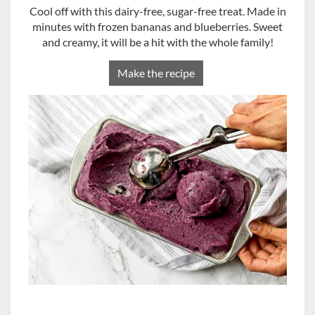
Cool off with this dairy-free, sugar-free treat. Made in
minutes with frozen bananas and blueberries. Sweet
and creamy, it will be a hit with the whole family!
Make the recipe