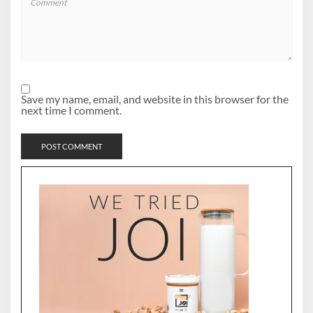
Save my name, email, and website in this browser for the
next time I comment.