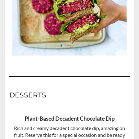
DESSERTS
Plant-Based Decadent Chocolate Dip
Rich and creamy decadent chocolate dip, amazing on
fruit. Reserve this for a special occasion and be ready