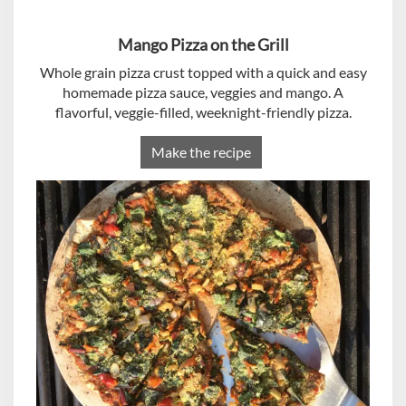
Mango Pizza on the Grill
Whole grain pizza crust topped with a quick and easy
homemade pizza sauce, veggies and mango. A
flavorful, veggie-filled, weeknight-friendly pizza.
Make the recipe