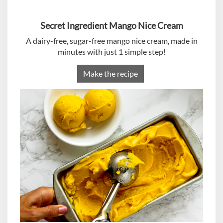
Secret Ingredient Mango Nice Cream
A dairy-free, sugar-free mango nice cream, made in
minutes with just 1 simple step!
Make the recipe