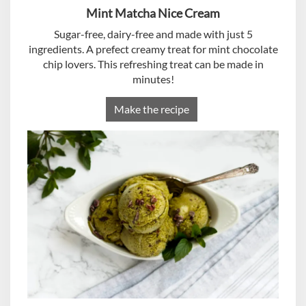
Mint Matcha Nice Cream
Sugar-free, dairy-free and made with just 5
ingredients. A prefect creamy treat for mint chocolate
chip lovers. This refreshing treat can be made in
minutes!
Make the recipe