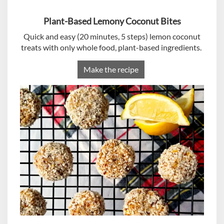
Plant-Based Lemony Coconut Bites
Quick and easy (20 minutes, 5 steps) lemon coconut
treats with only whole food, plant-based ingredients.
Make the recipe