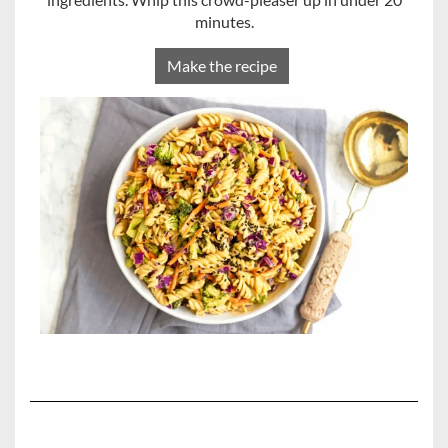
minutes.
Make the recipe