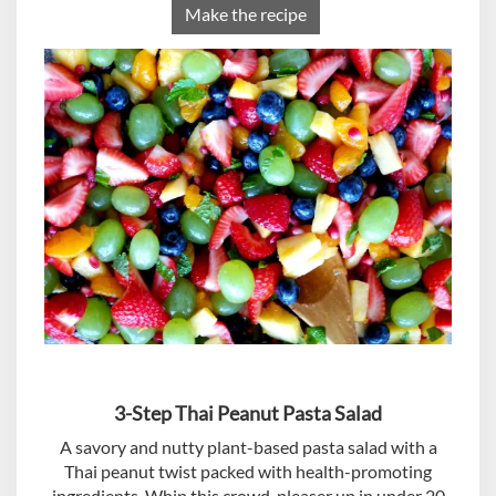
Make the recipe
3-Step Thai Peanut Pasta Salad
A savory and nutty plant-based pasta salad with a
Thai peanut twist packed with health-promoting
ingredients. Whip this crowd-pleaser up in under 20