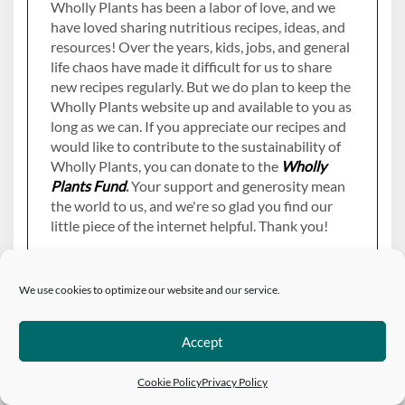
Wholly Plants has been a labor of love, and we
have loved sharing nutritious recipes, ideas, and
resources! Over the years, kids, jobs, and general
life chaos have made it difficult for us to share
new recipes regularly. But we do plan to keep the
Wholly Plants website up and available to you as
long as we can. If you appreciate our recipes and
would like to contribute to the sustainability of
Wholly Plants, you can donate to the
Wholly
Plants Fund
.
Your support and generosity mean
the world to us, and we're so glad you find our
little piece of the internet helpful. Thank you!
We use cookies to optimize our website and our service.
Accept
PAGES
Cookie Policy
Privacy Policy
About