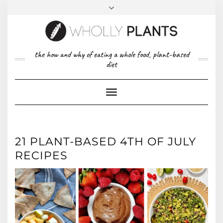
Skip
to
content
FACEBOOK
PINTEREST
TWITTER
INSTAGRAM
TOP
the how and why of eating a whole food, plant-based
ABOUT US
RIGHT
diet
CONTACT
PRIVACY POLICY
Toggle
Navigation
21 PLANT-BASED 4TH OF JULY
RECIPES