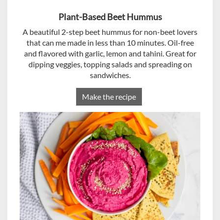
Plant-Based Beet Hummus
A beautiful 2-step beet hummus for non-beet lovers
that can me made in less than 10 minutes. Oil-free
and flavored with garlic, lemon and tahini. Great for
dipping veggies, topping salads and spreading on
sandwiches.
Make the recipe