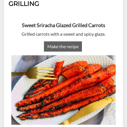
GRILLING
Sweet Sriracha Glazed Grilled Carrots
Grilled carrots with a sweet and spicy glaze.
Make the recipe