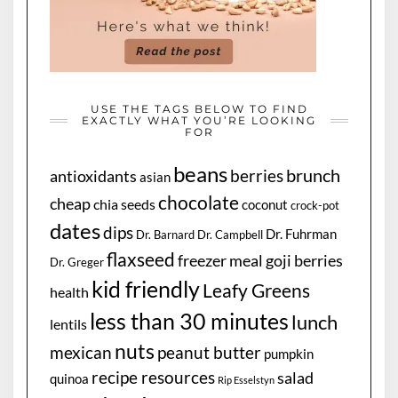
USE THE TAGS BELOW TO FIND
EXACTLY WHAT YOU’RE LOOKING
FOR
beans
brunch
berries
antioxidants
asian
chocolate
cheap
chia seeds
coconut
crock-pot
dates
dips
Dr. Fuhrman
Dr. Barnard
Dr. Campbell
flaxseed
freezer meal
goji berries
Dr. Greger
kid friendly
Leafy Greens
health
less than 30 minutes
lunch
lentils
nuts
mexican
peanut butter
pumpkin
recipe resources
salad
quinoa
Rip Esselstyn