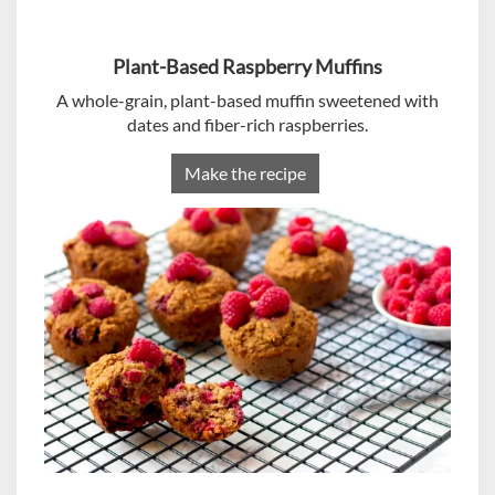
Plant-Based Raspberry Muffins
A whole-grain, plant-based muffin sweetened with
dates and fiber-rich raspberries.
Make the recipe