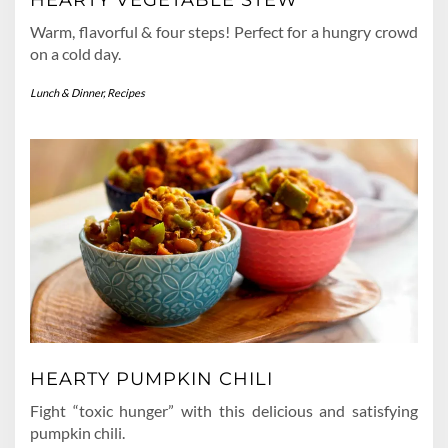
Warm, flavorful & four steps! Perfect for a hungry crowd
on a cold day.
Lunch & Dinner
,
Recipes
HEARTY PUMPKIN CHILI
Fight “toxic hunger” with this delicious and satisfying
pumpkin chili.