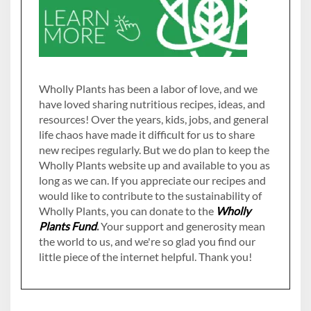
Wholly Plants has been a labor of love, and we
have loved sharing nutritious recipes, ideas, and
resources! Over the years, kids, jobs, and general
life chaos have made it difficult for us to share
new recipes regularly. But we do plan to keep the
Wholly Plants website up and available to you as
long as we can. If you appreciate our recipes and
would like to contribute to the sustainability of
Wholly Plants, you can donate to the
Wholly
Plants Fund
.
Your support and generosity mean
the world to us, and we're so glad you find our
little piece of the internet helpful. Thank you!