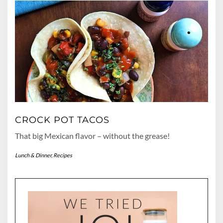
CROCK POT TACOS
That big Mexican flavor – without the grease!
Lunch & Dinner
,
Recipes