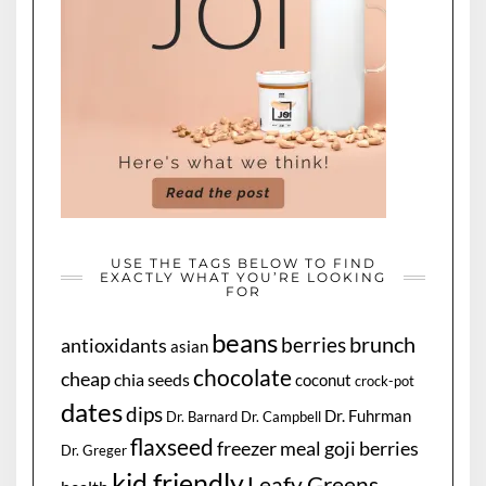
USE THE TAGS BELOW TO FIND
EXACTLY WHAT YOU’RE LOOKING
FOR
beans
brunch
berries
antioxidants
asian
chocolate
cheap
chia seeds
coconut
crock-pot
dates
dips
Dr. Fuhrman
Dr. Barnard
Dr. Campbell
flaxseed
freezer meal
goji berries
Dr. Greger
kid friendly
Leafy Greens