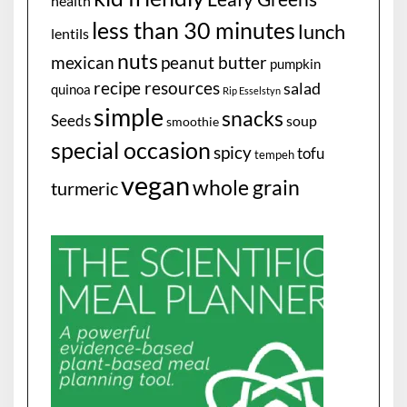
health
less than 30 minutes
lunch
lentils
nuts
mexican
peanut butter
pumpkin
recipe resources
salad
quinoa
Rip Esselstyn
simple
snacks
Seeds
soup
smoothie
special occasion
spicy
tofu
tempeh
vegan
whole grain
turmeric