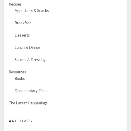
Recipes
Appetizers & Snacks
Breakfast
Desserts
Lunch & Dinner
Sauces & Dressings
Resources
Books
Documentary Films
The Latest Happenings
ARCHIVES