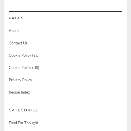
PAGES
About
Contact Us
Cookie Policy (EU)
Cookie Policy (US)
Privacy Policy
Recipe Index
CATEGORIES
Food For Thought