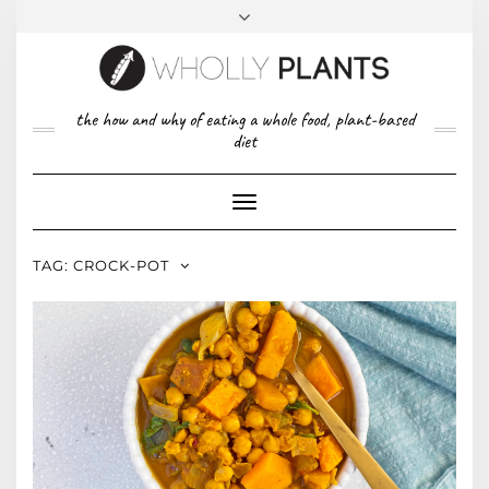
Skip
to
content
FACEBOOK
PINTEREST
TWITTER
INSTAGRAM
TOP
the how and why of eating a whole food, plant-based
ABOUT US
RIGHT
diet
CONTACT
PRIVACY POLICY
Toggle
Navigation
TAG:
CROCK-POT