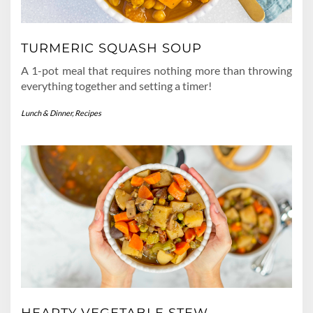
TURMERIC SQUASH SOUP
A 1-pot meal that requires nothing more than throwing
everything together and setting a timer!
Lunch & Dinner
,
Recipes
HEARTY VEGETABLE STEW