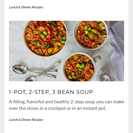
Lunch & Dinner
,
Recipes
1-POT, 2-STEP, 3 BEAN SOUP
A filling, flavorful and healthy 2-step soup you can make
over the stove, in a crockpot or in an instant pot.
Lunch & Dinner
,
Recipes