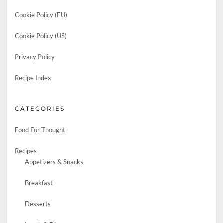
Cookie Policy (EU)
Cookie Policy (US)
Privacy Policy
Recipe Index
CATEGORIES
Food For Thought
Recipes
Appetizers & Snacks
Breakfast
Desserts