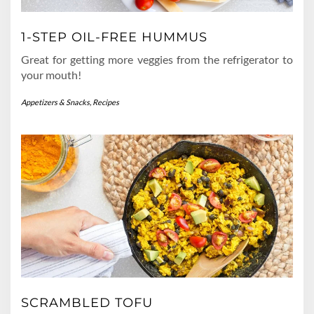
1-STEP OIL-FREE HUMMUS
Great for getting more veggies from the refrigerator to
your mouth!
Appetizers & Snacks
,
Recipes
SCRAMBLED TOFU