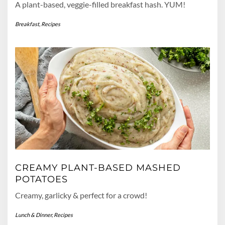
A plant-based, veggie-filled breakfast hash. YUM!
Breakfast
,
Recipes
CREAMY PLANT-BASED MASHED
POTATOES
Creamy, garlicky & perfect for a crowd!
Lunch & Dinner
,
Recipes