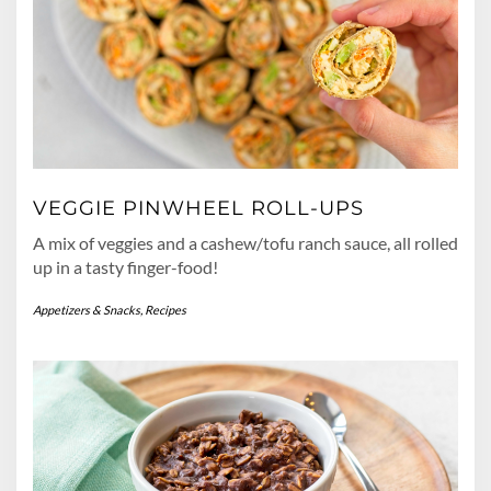
VEGGIE PINWHEEL ROLL-UPS
A mix of veggies and a cashew/tofu ranch sauce, all rolled
up in a tasty finger-food!
Appetizers & Snacks
,
Recipes