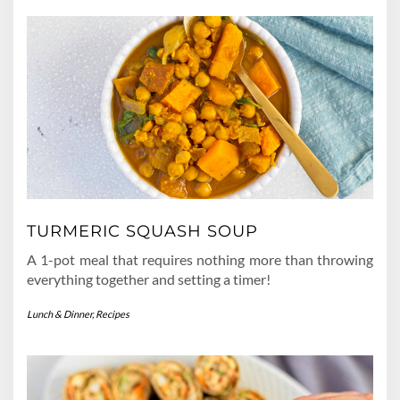
TURMERIC SQUASH SOUP
A 1-pot meal that requires nothing more than throwing
everything together and setting a timer!
Lunch & Dinner
,
Recipes