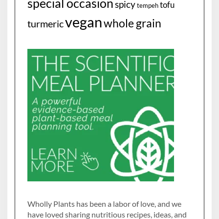
special occasion
spicy
tofu
tempeh
vegan
whole grain
turmeric
Wholly Plants has been a labor of love, and we
have loved sharing nutritious recipes, ideas, and