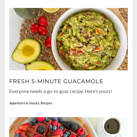
FRESH 5-MINUTE GUACAMOLE
Everyone needs a go-to guac recipe. Here’s yours!
Appetizers & Snacks
,
Recipes