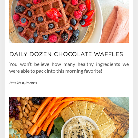
DAILY DOZEN CHOCOLATE WAFFLES
You won’t believe how many healthy ingredients we
were able to pack into this morning favorite!
Breakfast
,
Recipes