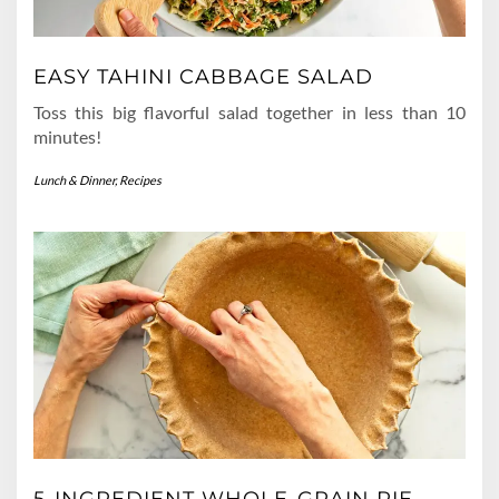
EASY TAHINI CABBAGE SALAD
Toss this big flavorful salad together in less than 10
minutes!
Lunch & Dinner
,
Recipes
5-INGREDIENT WHOLE-GRAIN PIE