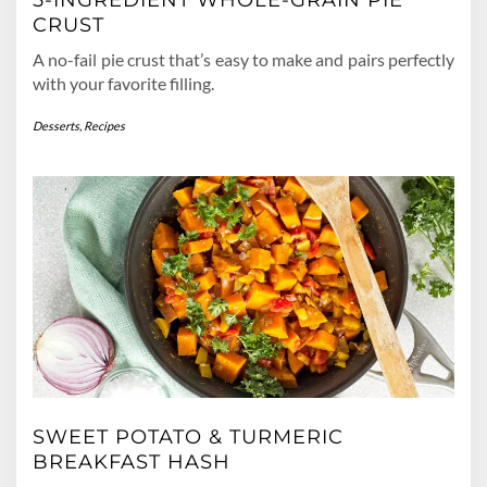
CRUST
A no-fail pie crust that’s easy to make and pairs perfectly
with your favorite filling.
Desserts
,
Recipes
SWEET POTATO & TURMERIC
BREAKFAST HASH