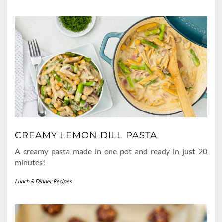
CREAMY LEMON DILL PASTA
A creamy pasta made in one pot and ready in just 20
minutes!
Lunch & Dinner
,
Recipes