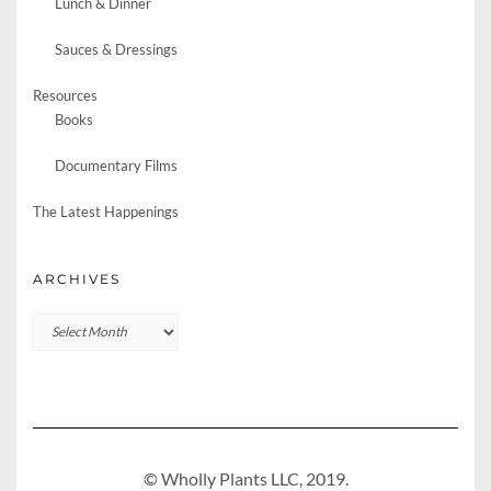
Lunch & Dinner
Sauces & Dressings
Resources
Books
Documentary Films
The Latest Happenings
ARCHIVES
Archives
© Wholly Plants LLC, 2019.