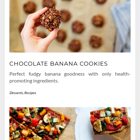
CHOCOLATE BANANA COOKIES
Perfect fudgy banana goodness with only health-
promoting ingredients.
Desserts
,
Recipes