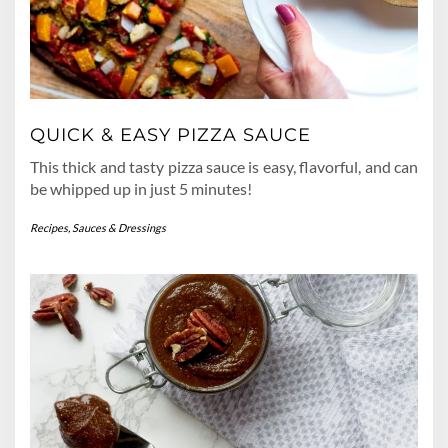
QUICK & EASY PIZZA SAUCE
This thick and tasty pizza sauce is easy, flavorful, and can
be whipped up in just 5 minutes!
Recipes
,
Sauces & Dressings