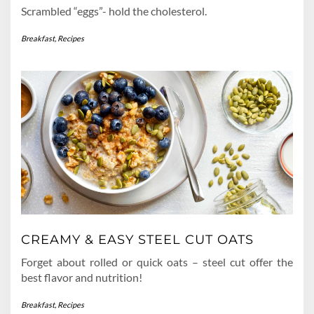
Scrambled “eggs”- hold the cholesterol.
Breakfast
,
Recipes
CREAMY & EASY STEEL CUT OATS
Forget about rolled or quick oats – steel cut offer the
best flavor and nutrition!
Breakfast
,
Recipes