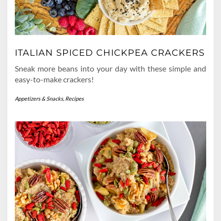
ITALIAN SPICED CHICKPEA CRACKERS
Sneak more beans into your day with these simple and
easy-to-make crackers!
Appetizers & Snacks
,
Recipes