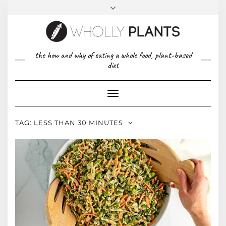
Skip
to
content
FACEBOOK
PINTEREST
TWITTER
INSTAGRAM
TOP
the how and why of eating a whole food, plant-based
ABOUT US
RIGHT
diet
CONTACT
PRIVACY POLICY
Toggle
Navigation
TAG:
LESS THAN 30 MINUTES