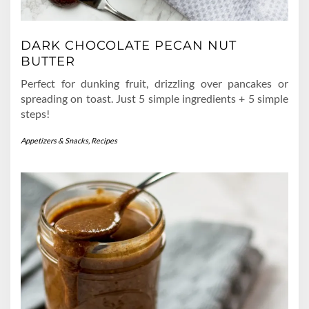
DARK CHOCOLATE PECAN NUT
BUTTER
Perfect for dunking fruit, drizzling over pancakes or
spreading on toast. Just 5 simple ingredients + 5 simple
steps!
Appetizers & Snacks
,
Recipes