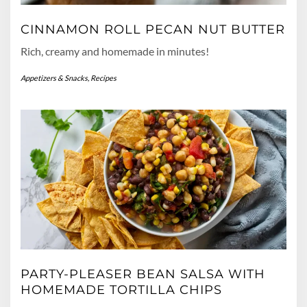
CINNAMON ROLL PECAN NUT BUTTER
Rich, creamy and homemade in minutes!
Appetizers & Snacks
,
Recipes
PARTY-PLEASER BEAN SALSA WITH
HOMEMADE TORTILLA CHIPS