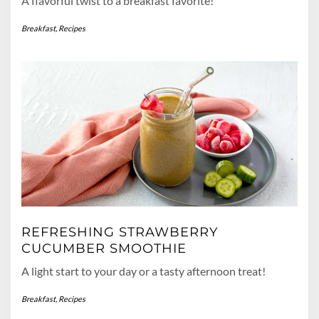
A flavorful twist to a breakfast favorite!
Breakfast
,
Recipes
REFRESHING STRAWBERRY
CUCUMBER SMOOTHIE
A light start to your day or a tasty afternoon treat!
Breakfast
,
Recipes