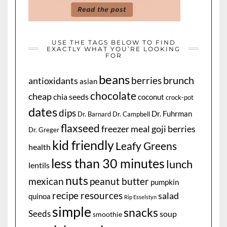
USE THE TAGS BELOW TO FIND
EXACTLY WHAT YOU’RE LOOKING
FOR
beans
brunch
berries
antioxidants
asian
chocolate
cheap
chia seeds
coconut
crock-pot
dates
dips
Dr. Fuhrman
Dr. Barnard
Dr. Campbell
flaxseed
freezer meal
goji berries
Dr. Greger
kid friendly
Leafy Greens
health
less than 30 minutes
lunch
lentils
nuts
mexican
peanut butter
pumpkin
recipe resources
salad
quinoa
Rip Esselstyn
simple
snacks
Seeds
soup
smoothie