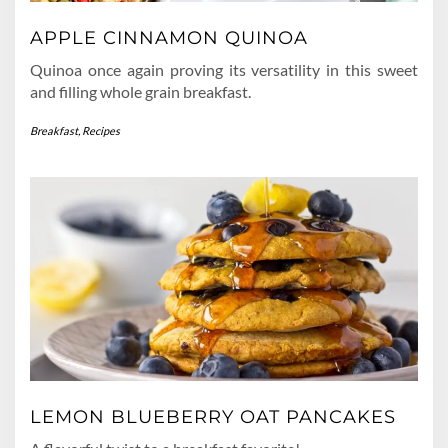
APPLE CINNAMON QUINOA
Quinoa once again proving its versatility in this sweet
and filling whole grain breakfast.
Breakfast
,
Recipes
LEMON BLUEBERRY OAT PANCAKES