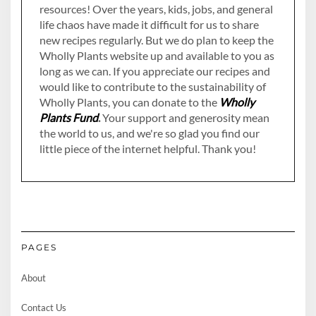
resources! Over the years, kids, jobs, and general
life chaos have made it difficult for us to share
new recipes regularly. But we do plan to keep the
Wholly Plants website up and available to you as
long as we can. If you appreciate our recipes and
would like to contribute to the sustainability of
Wholly Plants, you can donate to the
Wholly
Plants Fund
.
Your support and generosity mean
the world to us, and we're so glad you find our
little piece of the internet helpful. Thank you!
PAGES
About
Contact Us