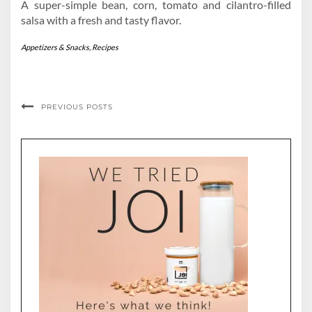
A super-simple bean, corn, tomato and cilantro-filled
salsa with a fresh and tasty flavor.
Appetizers & Snacks
,
Recipes
PREVIOUS POSTS