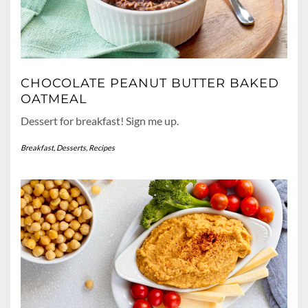
CHOCOLATE PEANUT BUTTER BAKED
OATMEAL
Dessert for breakfast! Sign me up.
Breakfast
,
Desserts
,
Recipes