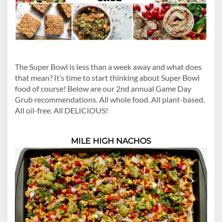
The Super Bowl is less than a week away and what does
that mean? It’s time to start thinking about Super Bowl
food of course! Below are our 2nd annual Game Day
Grub recommendations. All whole food. All plant-based.
All oil-free. All DELICIOUS!
MILE HIGH NACHOS