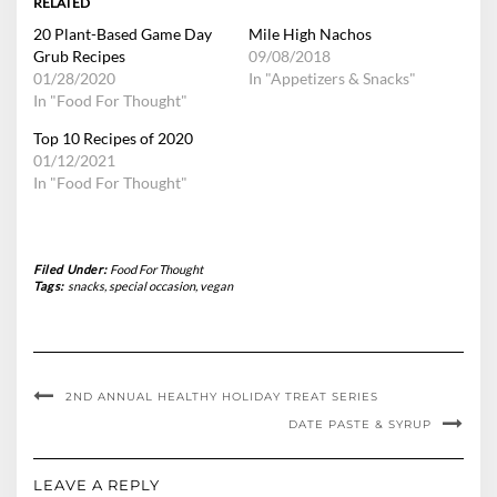
RELATED
20 Plant-Based Game Day
Mile High Nachos
Grub Recipes
09/08/2018
01/28/2020
In "Appetizers & Snacks"
In "Food For Thought"
Top 10 Recipes of 2020
01/12/2021
In "Food For Thought"
Filed Under:
Food For Thought
Tags:
snacks
,
special occasion
,
vegan
2ND ANNUAL HEALTHY HOLIDAY TREAT SERIES
DATE PASTE & SYRUP
LEAVE A REPLY