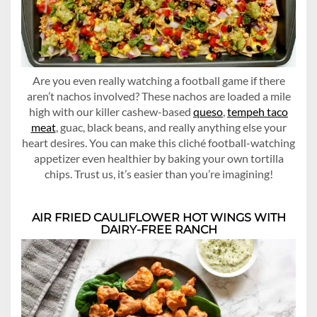
Are you even really watching a football game if there
aren’t nachos involved? These nachos are loaded a mile
high with our killer cashew-based
queso
,
tempeh taco
meat
, guac, black beans, and really anything else your
heart desires. You can make this cliché football-watching
appetizer even healthier by baking your own tortilla
chips. Trust us, it’s easier than you’re imagining!
AIR FRIED CAULIFLOWER HOT WINGS WITH
DAIRY-FREE RANCH