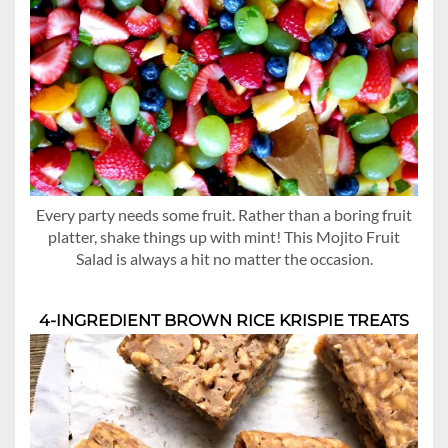
Every party needs some fruit. Rather than a boring fruit
platter, shake things up with mint! This Mojito Fruit
Salad is always a hit no matter the occasion.
4-INGREDIENT BROWN RICE KRISPIE TREATS