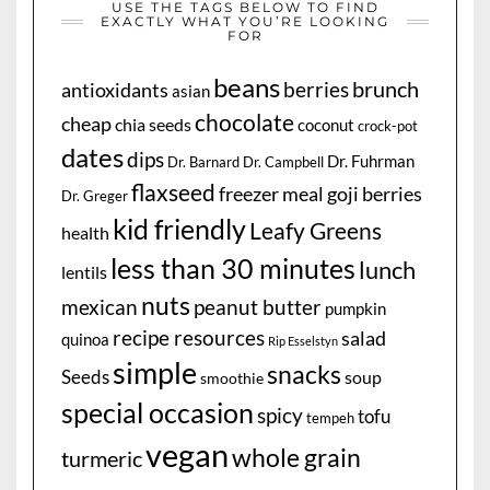
USE THE TAGS BELOW TO FIND
EXACTLY WHAT YOU’RE LOOKING
FOR
beans
brunch
berries
antioxidants
asian
chocolate
cheap
chia seeds
coconut
crock-pot
dates
dips
Dr. Fuhrman
Dr. Barnard
Dr. Campbell
flaxseed
freezer meal
goji berries
Dr. Greger
kid friendly
Leafy Greens
health
less than 30 minutes
lunch
lentils
nuts
mexican
peanut butter
pumpkin
recipe resources
salad
quinoa
Rip Esselstyn
simple
snacks
Seeds
soup
smoothie
special occasion
spicy
tofu
tempeh
vegan
whole grain
turmeric