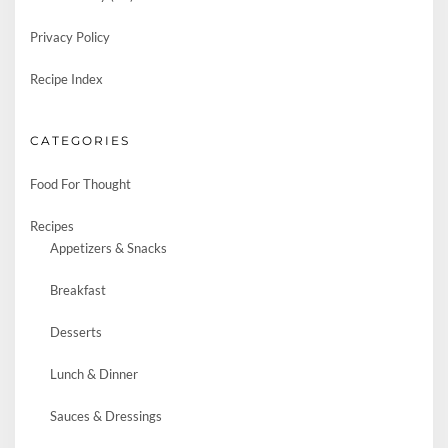
Privacy Policy
Recipe Index
CATEGORIES
Food For Thought
Recipes
Appetizers & Snacks
Breakfast
Desserts
Lunch & Dinner
Sauces & Dressings