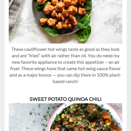
These cauliflower hot wings taste as good as they look
and are “fried” with air rather than oil. You do need my
new favorite appliance to create this appetizer – an air
fryer. These wings have that same hot wing sauce flavor
and as a major bonus — you can dip them in 100% plant-
based ranch!
SWEET POTATO QUINOA CHILI