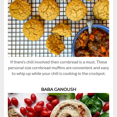
If there’s chili involved then cornbread is a must. These
personal size cornbread muffins are convenient and easy
to whip up while your chili is cooking in the crockpot.
BABA GANOUSH