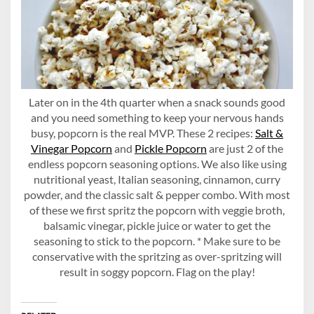
Later on in the 4th quarter when a snack sounds good
and you need something to keep your nervous hands
busy, popcorn is the real MVP. These 2 recipes:
Salt &
Vinegar Popcorn
and
Pickle Popcorn
are just 2 of the
endless popcorn seasoning options. We also like using
nutritional yeast, Italian seasoning, cinnamon, curry
powder, and the classic salt & pepper combo. With most
of these we first spritz the popcorn with veggie broth,
balsamic vinegar, pickle juice or water to get the
seasoning to stick to the popcorn. * Make sure to be
conservative with the spritzing as over-spritzing will
result in soggy popcorn. Flag on the play!