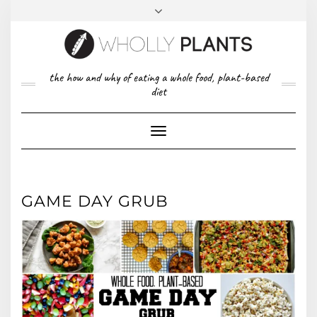
Skip
to
content
FACEBOOK
PINTEREST
TWITTER
INSTAGRAM
TOP
the how and why of eating a whole food, plant-based
ABOUT US
RIGHT
diet
CONTACT
PRIVACY POLICY
Toggle
Navigation
GAME DAY GRUB