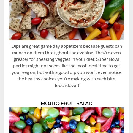
Dips are great game day appetizers because guests can
munch on them throughout the evening. They’re even
greater for sneaking veggies in your diet. Super Bowl
parties might not seem like the most ideal time to get
your veg on, but with a good dip you won’t even notice
the healthy choices you’re making with each bite.
Touchdown!
MOJITO FRUIT SALAD