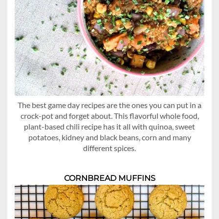
The best game day recipes are the ones you can put in a
crock-pot and forget about. This flavorful whole food,
plant-based chili recipe has it all with quinoa, sweet
potatoes, kidney and black beans, corn and many
different spices.
CORNBREAD MUFFINS