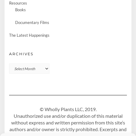
Resources
Books
Documentary Films
The Latest Happenings
ARCHIVES
Archives
© Wholly Plants LLC, 2019.
Unauthorized use and/or duplication of this material
without express and written permission from this site’s
authors and/or owner is strictly prohibited. Excerpts and
links may be used, provided that full and clear credit is