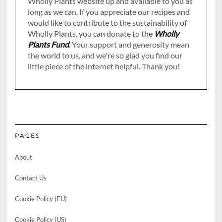
Wholly Plants website up and available to you as
long as we can. If you appreciate our recipes and
would like to contribute to the sustainability of
Wholly Plants, you can donate to the
Wholly
Plants Fund
.
Your support and generosity mean
the world to us, and we're so glad you find our
little piece of the internet helpful. Thank you!
PAGES
About
Contact Us
Cookie Policy (EU)
Cookie Policy (US)