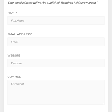
Your email address will not be published.
Required fields are marked
*
NAME
*
EMAIL ADDRESS
*
WEBSITE
COMMENT