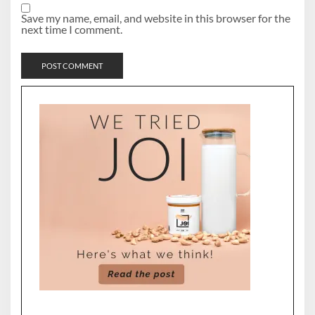
Save my name, email, and website in this browser for the
next time I comment.