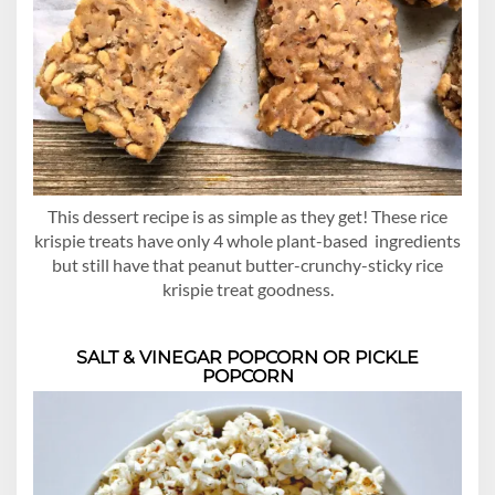
This dessert recipe is as simple as they get! These rice
krispie treats have only 4 whole plant-based ingredients
but still have that peanut butter-crunchy-sticky rice
krispie treat goodness.
SALT & VINEGAR POPCORN
OR
PICKLE
POPCORN