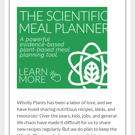
Wholly Plants has been a labor of love, and we
have loved sharing nutritious recipes, ideas, and
resources! Over the years, kids, jobs, and general
life chaos have made it difficult for us to share
new recipes regularly. But we do plan to keep the