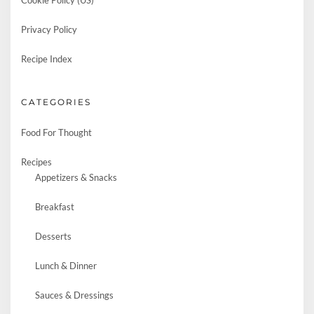
Cookie Policy (US)
Privacy Policy
Recipe Index
CATEGORIES
Food For Thought
Recipes
Appetizers & Snacks
Breakfast
Desserts
Lunch & Dinner
Sauces & Dressings