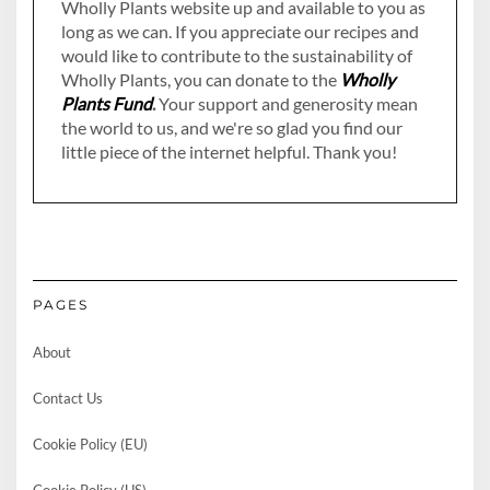
Wholly Plants website up and available to you as
long as we can. If you appreciate our recipes and
would like to contribute to the sustainability of
Wholly Plants, you can donate to the
Wholly
Plants Fund
.
Your support and generosity mean
the world to us, and we're so glad you find our
little piece of the internet helpful. Thank you!
PAGES
About
Contact Us
Cookie Policy (EU)