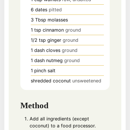
6
dates
pitted
3
Tbsp
molasses
1
tsp
cinnamon
ground
1/2
tsp
ginger
ground
1
dash
cloves
ground
1
dash
nutmeg
ground
1
pinch
salt
shredded coconut
unsweetened
Method
Add all ingredients (except
coconut) to a food processor.