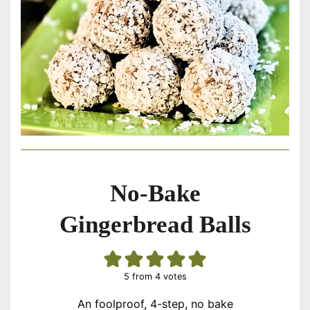
No-Bake
Gingerbread Balls
5
from
4
votes
An foolproof, 4-step, no bake