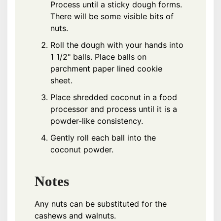
Process until a sticky dough forms.
There will be some visible bits of
nuts.
Roll the dough with your hands into
1 1/2" balls. Place balls on
parchment paper lined cookie
sheet.
Place shredded coconut in a food
processor and process until it is a
powder-like consistency.
Gently roll each ball into the
coconut powder.
Notes
Any nuts can be substituted for the
cashews and walnuts.