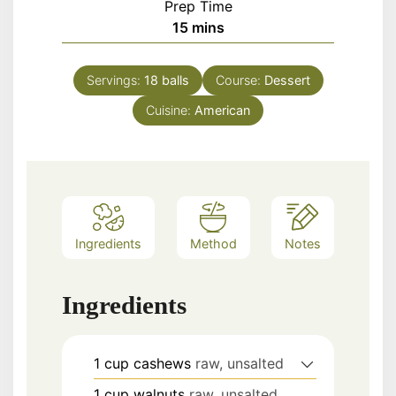
Prep Time
minutes
15
mins
Servings:
18
balls
Course:
Dessert
Cuisine:
American
Ingredients
Method
Notes
Ingredients
1
cup
cashews
raw, unsalted
1
cup
walnuts
raw, unsalted