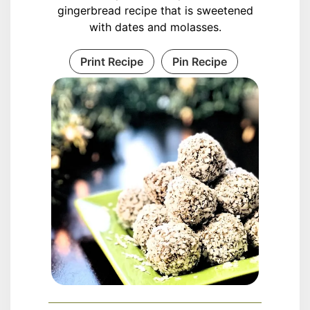
gingerbread recipe that is sweetened
with dates and molasses.
Print Recipe
Pin Recipe