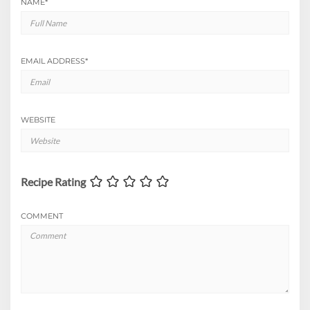
NAME
*
EMAIL ADDRESS
*
WEBSITE
Recipe Rating
COMMENT