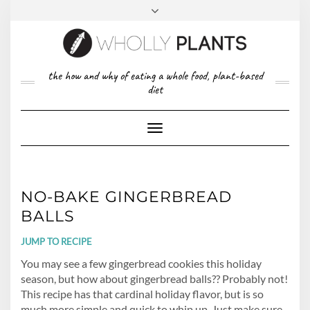
Skip
to
content
FACEBOOK
PINTEREST
TWITTER
INSTAGRAM
TOP
the how and why of eating a whole food, plant-based
ABOUT US
RIGHT
diet
CONTACT
PRIVACY POLICY
Toggle
Navigation
NO-BAKE GINGERBREAD
BALLS
JUMP TO RECIPE
You may see a few gingerbread cookies this holiday
season, but how about gingerbread balls?? Probably not!
This recipe has that cardinal holiday flavor, but is so
much more simple and quick to whip up. Just make sure