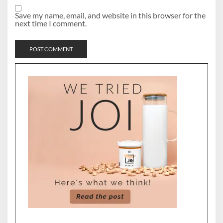
Save my name, email, and website in this browser for the
next time I comment.