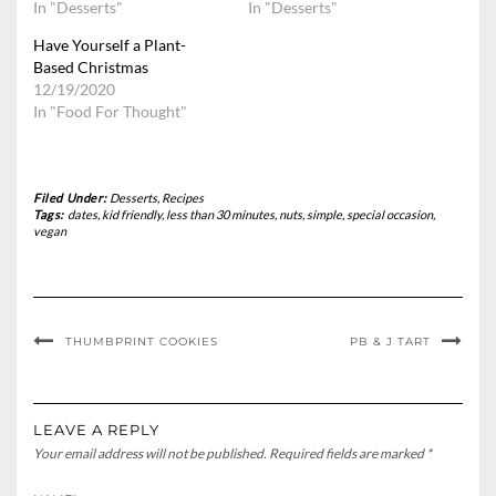
In "Desserts"
In "Desserts"
Have Yourself a Plant-
Based Christmas
12/19/2020
In "Food For Thought"
Filed Under:
Desserts
,
Recipes
Tags:
dates
,
kid friendly
,
less than 30 minutes
,
nuts
,
simple
,
special occasion
,
vegan
THUMBPRINT COOKIES
PB & J TART
LEAVE A REPLY
Your email address will not be published.
Required fields are marked
*