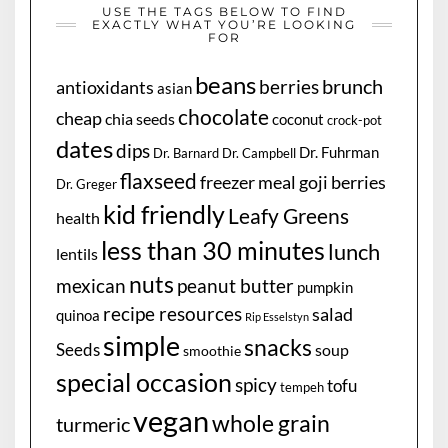
USE THE TAGS BELOW TO FIND
EXACTLY WHAT YOU’RE LOOKING
FOR
beans
brunch
berries
antioxidants
asian
chocolate
cheap
chia seeds
coconut
crock-pot
dates
dips
Dr. Fuhrman
Dr. Barnard
Dr. Campbell
flaxseed
freezer meal
goji berries
Dr. Greger
kid friendly
Leafy Greens
health
less than 30 minutes
lunch
lentils
nuts
mexican
peanut butter
pumpkin
recipe resources
salad
quinoa
Rip Esselstyn
simple
snacks
Seeds
soup
smoothie
special occasion
spicy
tofu
tempeh
vegan
whole grain
turmeric