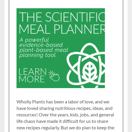
Wholly Plants has been a labor of love, and we
have loved sharing nutritious recipes, ideas, and
resources! Over the years, kids, jobs, and general
life chaos have made it difficult for us to share
new recipes regularly. But we do plan to keep the