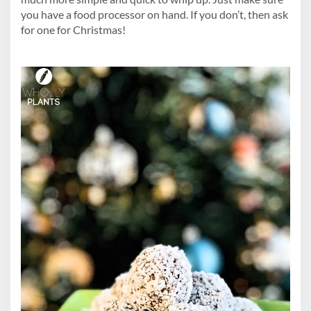
you have a food processor on hand. If you don’t, then ask
for one for Christmas!