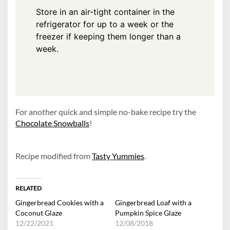
Store in an air-tight container in the
refrigerator for up to a week or the
freezer if keeping them longer than a
week.
For another quick and simple no-bake recipe try the
Chocolate Snowballs
!
Recipe modified from
Tasty Yummies
.
RELATED
Gingerbread Cookies with a
Gingerbread Loaf with a
Coconut Glaze
Pumpkin Spice Glaze
12/22/2021
12/08/2018