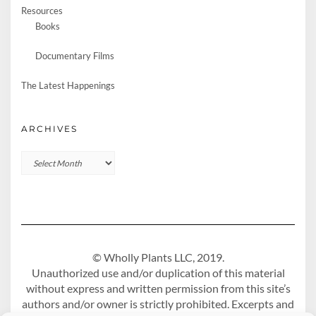
Resources
Books
Documentary Films
The Latest Happenings
ARCHIVES
Archives
© Wholly Plants LLC, 2019.
Unauthorized use and/or duplication of this material
without express and written permission from this site’s
authors and/or owner is strictly prohibited. Excerpts and