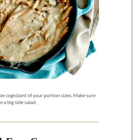
be cognizant of your portion sizes. Make sure
e a big side salad.