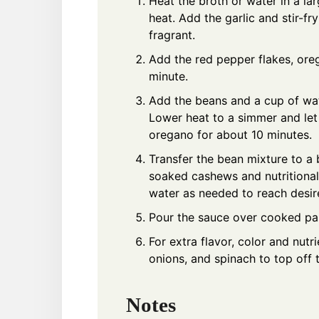
Heat the broth or water in a l
heat. Add the garlic and stir-fry
fragrant.
Add the red pepper flakes, oreg
minute.
Add the beans and a cup of wate
Lower heat to a simmer and let
oregano for about 10 minutes.
Transfer the bean mixture to a
soaked cashews and nutritional
water as needed to reach desir
Pour the sauce over cooked pa
For extra flavor, color and nutr
onions, and spinach to top off 
Notes