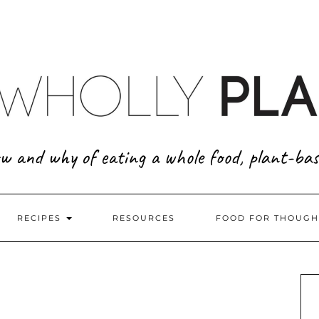
w and why of eating a whole food, plant-bas
RECIPES
RESOURCES
FOOD FOR THOUGH