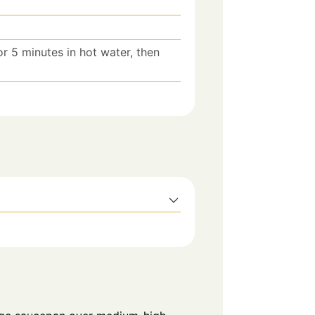
r 5 minutes in hot water, then