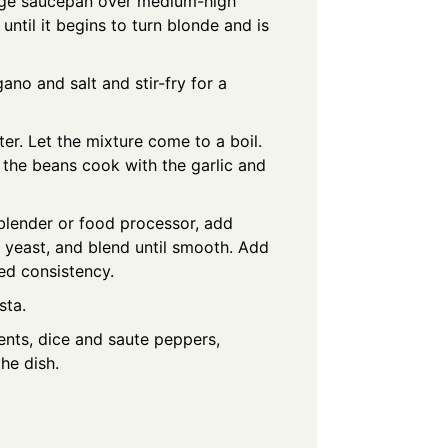
arge saucepan over medium-high
 until it begins to turn blonde and is
ano and salt and stir-fry for a
r. Let the mixture come to a boil.
 the beans cook with the garlic and
 blender or food processor, add
 yeast, and blend until smooth. Add
ed consistency.
sta.
ients, dice and saute peppers,
the dish.