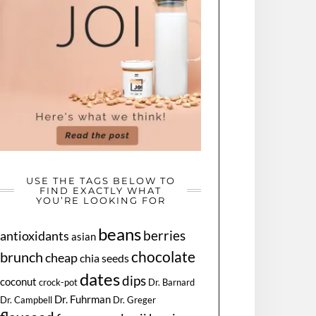
USE THE TAGS BELOW TO
FIND EXACTLY WHAT
YOU’RE LOOKING FOR
beans
berries
antioxidants
asian
chocolate
brunch
cheap
chia seeds
dates
dips
coconut
Dr. Barnard
crock-pot
Dr. Fuhrman
Dr. Greger
Dr. Campbell