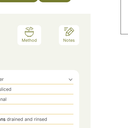
Method
Notes
er
sliced
nal
ans
drained and rinsed