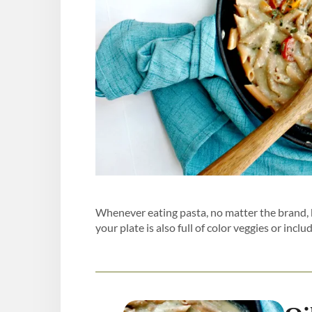
Whenever eating pasta, no matter the brand, 
your plate is also full of color veggies or includ