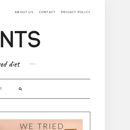
TOP
RIGHT
ABOUT US
CONTACT
PRIVACY POLICY
ed diet
T