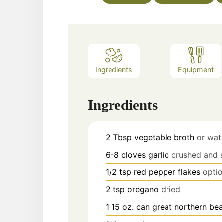
Ingredients
Equipment
Ingredients
2
Tbsp
vegetable broth
or wat
6-8
cloves
garlic
crushed and 
1/2
tsp
red pepper flakes
optio
2
tsp
oregano
dried
1 15
oz. can
great northern be