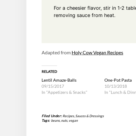
For a cheesier flavor, stir in 1-2 ta
removing sauce from heat.
Adapted from
Holy Cow Vegan Recipes
RELATED
Lentil Amaze-Balls
One-Pot Pasta
09/15/2017
10/13/2018
In "Appetizers & Snacks"
In "Lunch & Din
Filed Under:
Recipes
,
Sauces & Dressings
Tags:
beans
,
nuts
,
vegan