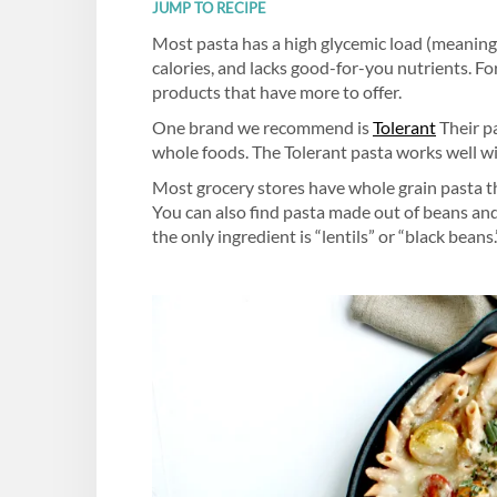
JUMP TO RECIPE
Most pasta has a high glycemic load (meaning i
calories, and lacks good-for-you nutrients. F
products that have more to offer.
One brand we recommend is
Tolerant
Their pa
whole foods. The Tolerant pasta works well wi
Most grocery stores have whole grain pasta tha
You can also find pasta made out of beans and 
the only ingredient is “lentils” or “black beans.