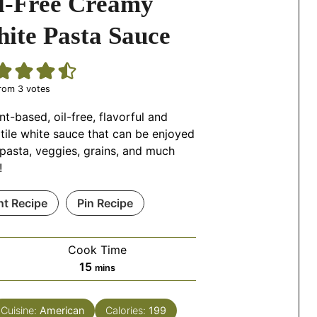
l-Free Creamy
ite Pasta Sauce
rom
3
votes
nt-based, oil-free, flavorful and
tile white sauce that can be enjoyed
pasta, veggies, grains, and much
!
nt Recipe
Pin Recipe
Cook Time
minutes
15
mins
Cuisine:
American
Calories:
199