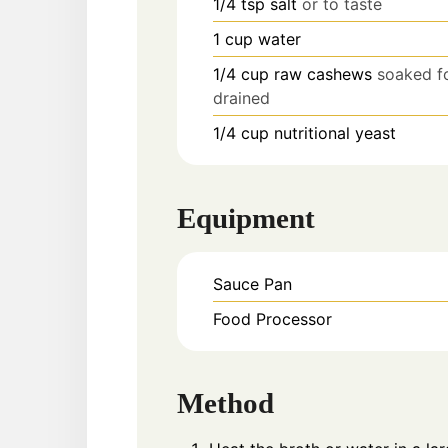
1/4
tsp
salt
or to taste
1
cup
water
1/4
cup
raw cashews
soaked fo
drained
1/4
cup
nutritional yeast
Equipment
Sauce Pan
Food Processor
Method