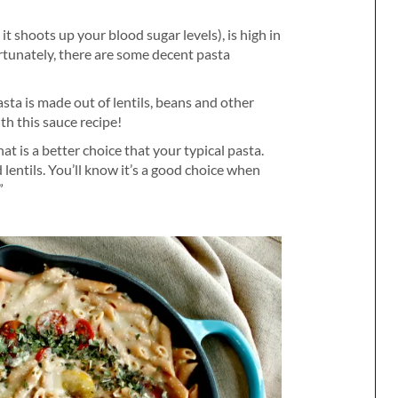
t shoots up your blood sugar levels), is high in
ortunately, there are some decent pasta
sta is made out of lentils, beans and other
th this sauce recipe!
t is a better choice that your typical pasta.
lentils. You’ll know it’s a good choice when
”