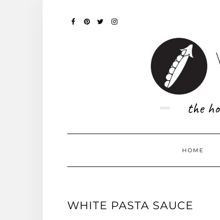
Skip
to
content
FACEBOOK
PINTEREST
TWITTER
INSTAGRAM
the ho
HOME
WHITE PASTA SAUCE