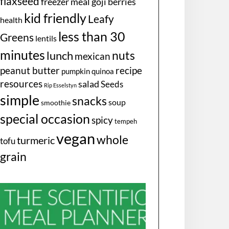
flaxseed
freezer meal
goji berries
kid friendly
Leafy
health
less than 30
Greens
lentils
minutes
nuts
lunch
mexican
peanut butter
recipe
pumpkin
quinoa
resources
salad
Seeds
Rip Esselstyn
simple
snacks
soup
smoothie
special occasion
spicy
tempeh
vegan
whole
turmeric
tofu
grain