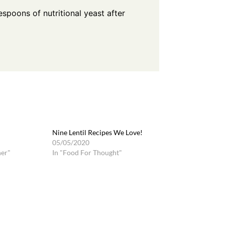
blespoons of
nutritional yeast
after
Nine Lentil Recipes We Love!
05/05/2020
ner"
In "Food For Thought"