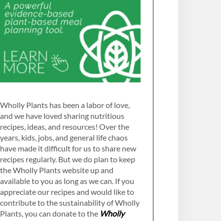
Wholly Plants has been a labor of love,
and we have loved sharing nutritious
recipes, ideas, and resources! Over the
years, kids, jobs, and general life chaos
have made it difficult for us to share new
recipes regularly. But we do plan to keep
the Wholly Plants website up and
available to you as long as we can. If you
appreciate our recipes and would like to
contribute to the sustainability of Wholly
Plants, you can donate to the
Wholly