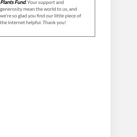
Plants Fund
.
Your support and
generosity mean the world to us, and
we're so glad you find our little piece of
the internet helpful. Thank you!