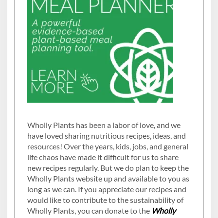
Wholly Plants has been a labor of love, and we
have loved sharing nutritious recipes, ideas, and
resources! Over the years, kids, jobs, and general
life chaos have made it difficult for us to share
new recipes regularly. But we do plan to keep the
Wholly Plants website up and available to you as
long as we can. If you appreciate our recipes and
would like to contribute to the sustainability of
Wholly Plants, you can donate to the
Wholly