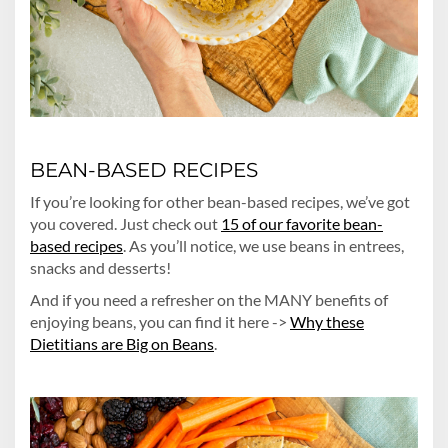
BEAN-BASED RECIPES
If you’re looking for other bean-based recipes, we’ve got
you covered. Just check out
15 of our favorite bean-
based recipes
. As you’ll notice, we use beans in entrees,
snacks and desserts!
And if you need a refresher on the MANY benefits of
enjoying beans, you can find it here ->
Why these
Dietitians are Big on Beans
.