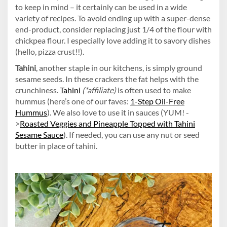
to keep in mind – it certainly can be used in a wide
variety of recipes. To avoid ending up with a super-dense
end-product, consider replacing just 1/4 of the flour with
chickpea flour. I especially love adding it to savory dishes
(hello, pizza crust!!).
Tahini
, another staple in our kitchens, is simply ground
sesame seeds. In these crackers the fat helps with the
crunchiness.
Tahini
(*affiliate)
is often used to make
hummus (here’s one of our faves:
1-Step Oil-Free
Hummus
). We also love to use it in sauces (YUM! -
>
Roasted Veggies and Pineapple Topped with Tahini
Sesame Sauce
). If needed, you can use any nut or seed
butter in place of tahini.