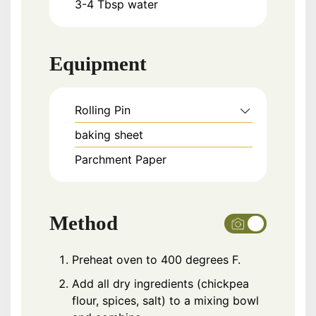
3-4
Tbsp
water
Equipment
Rolling Pin
baking sheet
Parchment Paper
Method
Preheat oven to 400 degrees F.
Add all dry ingredients (chickpea
flour, spices, salt) to a mixing bowl