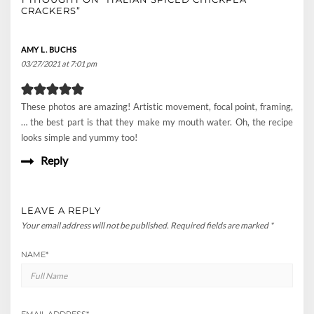
CRACKERS”
AMY L. BUCHS
03/27/2021 at 7:01 pm
These photos are amazing! Artistic movement, focal point, framing,
… the best part is that they make my mouth water. Oh, the recipe
looks simple and yummy too!
Reply
LEAVE A REPLY
Your email address will not be published.
Required fields are marked
*
NAME
*