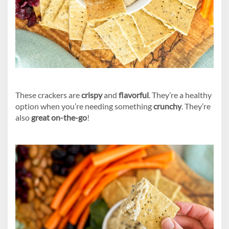
These crackers are
crispy
and
flavorful
. They’re a healthy
option when you’re needing something
crunchy
. They’re
also
great on-the-go
!