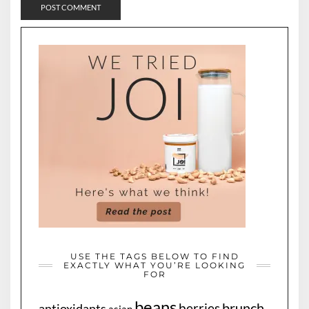
USE THE TAGS BELOW TO FIND
EXACTLY WHAT YOU’RE LOOKING
FOR
beans
brunch
berries
antioxidants