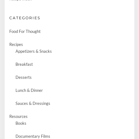
CATEGORIES
Food For Thought
Recipes
Appetizers & Snacks
Breakfast
Desserts
Lunch & Dinner
Sauces & Dressings
Resources
Books
Documentary Films