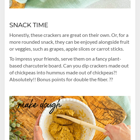
SNACK TIME
Honestly, these crackers are great on their own. Or, for a
more rounded snack, they can be enjoyed alongside fruit
or veggies, such as grapes, apple slices or carrot sticks.
To impress your friends, serve them on a fancy plant-
based charcuterie board. Can you dip crackers made out
of chickpeas into hummus made out of chickpeas?!
Absolutely!! Bonus points for double the fiber. ??