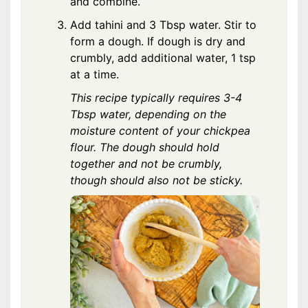
and combine.
Add tahini and 3 Tbsp water. Stir to
form a dough. If dough is dry and
crumbly, add additional water, 1 tsp
at a time.
This recipe typically requires 3-4
Tbsp water, depending on the
moisture content of your chickpea
flour. The dough should hold
together and not be crumbly,
though should also not be sticky.