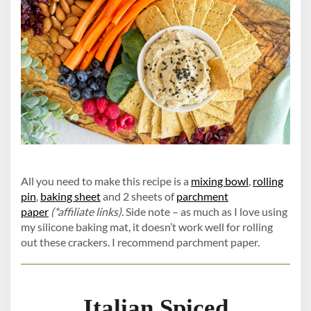
All you need to make this recipe is a
mixing bowl
,
rolling
pin
,
baking sheet
and 2 sheets of
parchment
paper
(*affiliate links).
Side note – as much as I love using
my silicone baking mat, it doesn’t work well for rolling
out these crackers. I recommend parchment paper.
Italian Spiced