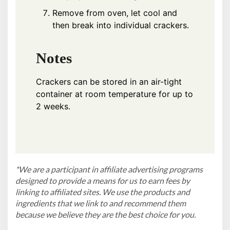
Remove from oven, let cool and
then break into individual crackers.
Notes
Crackers can be stored in an air-tight
container at room temperature for up to
2 weeks.
*We are a participant in affiliate advertising programs
designed to provide a means for us to earn fees by
linking to affiliated sites. We use the products and
ingredients that we link to and recommend them
because we believe they are the best choice for you.