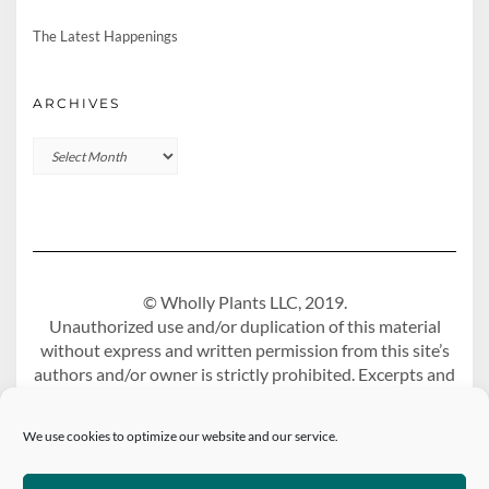
The Latest Happenings
ARCHIVES
Archives
© Wholly Plants LLC, 2019.
Unauthorized use and/or duplication of this material
without express and written permission from this site’s
authors and/or owner is strictly prohibited. Excerpts and
links may be used, provided that full and clear credit is
given to Wholly Plants Blog with appropriate and
We use cookies to optimize our website and our service.
specific direction to the original content.