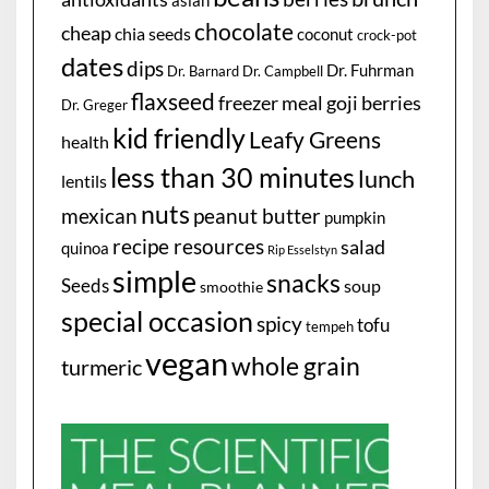
asian
chocolate
cheap
chia seeds
coconut
crock-pot
dates
dips
Dr. Fuhrman
Dr. Barnard
Dr. Campbell
flaxseed
freezer meal
goji berries
Dr. Greger
kid friendly
Leafy Greens
health
less than 30 minutes
lunch
lentils
nuts
mexican
peanut butter
pumpkin
recipe resources
salad
quinoa
Rip Esselstyn
simple
snacks
Seeds
soup
smoothie
special occasion
spicy
tofu
tempeh
vegan
whole grain
turmeric