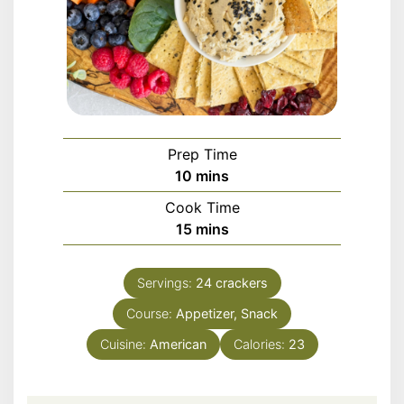
Prep Time
minutes
10
mins
Cook Time
minutes
15
mins
Servings:
24
crackers
Course:
Appetizer, Snack
Cuisine:
American
Calories:
23