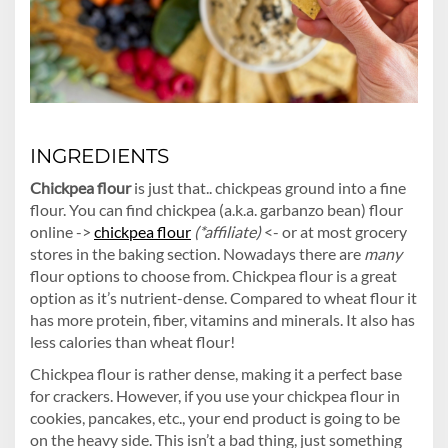
INGREDIENTS
Chickpea flour
is just that.. chickpeas ground into a fine
flour. You can find chickpea (a.k.a. garbanzo bean) flour
online ->
chickpea flour
(*affiliate)
<- or at most grocery
stores in the baking section. Nowadays there are
many
flour options to choose from. Chickpea flour is a great
option as it’s nutrient-dense. Compared to wheat flour it
has more protein, fiber, vitamins and minerals. It also has
less calories than wheat flour!
Chickpea flour is rather dense, making it a perfect base
for crackers. However, if you use your chickpea flour in
cookies, pancakes, etc., your end product is going to be
on the heavy side. This isn’t a bad thing, just something