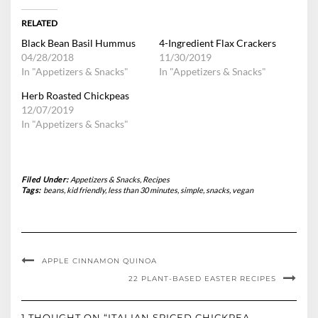
RELATED
Black Bean Basil Hummus
4-Ingredient Flax Crackers
04/28/2018
11/30/2019
In "Appetizers & Snacks"
In "Appetizers & Snacks"
Herb Roasted Chickpeas
12/07/2019
In "Appetizers & Snacks"
Filed Under:
Appetizers & Snacks
,
Recipes
Tags:
beans
,
kid friendly
,
less than 30 minutes
,
simple
,
snacks
,
vegan
APPLE CINNAMON QUINOA
22 PLANT-BASED EASTER RECIPES
1 THOUGHT ON “ITALIAN SPICED CHICKPEA