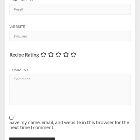
EMAIL ADDRESS
*
WEBSITE
Recipe Rating
COMMENT
Save my name, email, and website in this browser for the
next time I comment.