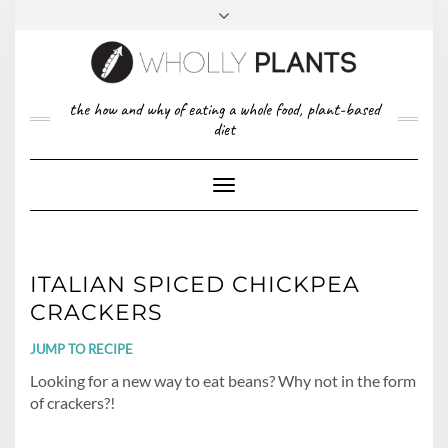
Skip
to
content
FACEBOOK
PINTEREST
TWITTER
INSTAGRAM
TOP
the how and why of eating a whole food, plant-based
ABOUT US
RIGHT
diet
CONTACT
PRIVACY POLICY
Toggle
Navigation
ITALIAN SPICED CHICKPEA
CRACKERS
JUMP TO RECIPE
Looking for a new way to eat beans? Why not in the form
of crackers?!