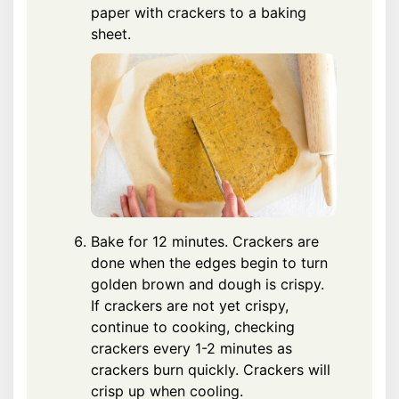
paper with crackers to a baking
sheet.
Bake for 12 minutes. Crackers are
done when the edges begin to turn
golden brown and dough is crispy.
If crackers are not yet crispy,
continue to cooking, checking
crackers every 1-2 minutes as
crackers burn quickly. Crackers will
crisp up when cooling.