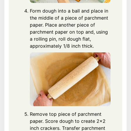
Form dough into a ball and place in
the middle of a piece of parchment
paper. Place another piece of
parchment paper on top and, using
a rolling pin, roll dough flat,
approximately 1/8 inch thick.
Remove top piece of parchment
paper. Score dough to create 2x2
inch crackers. Transfer parchment