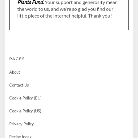
Plants Fund
.
Your support and generosity mean
the world to us, and we're so glad you find our
little piece of the internet helpful. Thank you!
PAGES
About
Contact Us
Cookie Policy (EU)
Cookie Policy (US)
Privacy Policy
Recipe Index