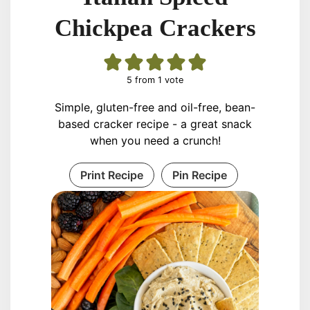
Chickpea Crackers
5
from 1 vote
Simple, gluten-free and oil-free, bean-
based cracker recipe - a great snack
when you need a crunch!
Print Recipe
Pin Recipe