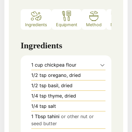
Ingredients
Equipment
Method
Notes
Ingredients
1
cup
chickpea flour
1/2
tsp
oregano, dried
1/2
tsp
basil, dried
1/4
tsp
thyme, dried
1/4
tsp
salt
1
Tbsp
tahini
or other nut or
seed butter