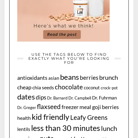
USE THE TAGS BELOW TO FIND
EXACTLY WHAT YOU’RE LOOKING
FOR
beans
brunch
berries
antioxidants
asian
chocolate
cheap
chia seeds
coconut
crock-pot
dates
dips
Dr. Fuhrman
Dr. Barnard
Dr. Campbell
flaxseed
freezer meal
goji berries
Dr. Greger
kid friendly
Leafy Greens
health
less than 30 minutes
lunch
lentils