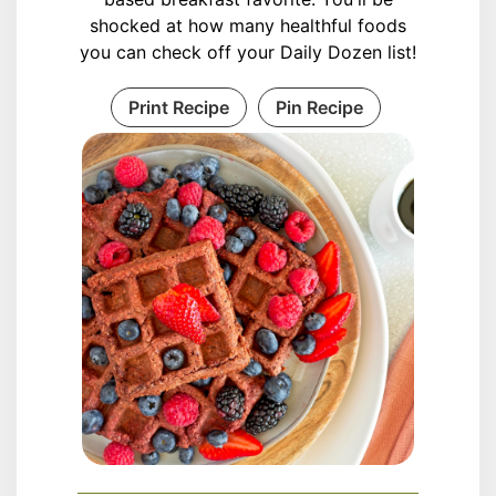
shocked at how many healthful foods
you can check off your Daily Dozen list!
Print Recipe
Pin Recipe