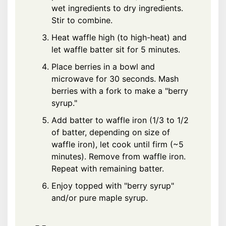
wet ingredients to dry ingredients.
Stir to combine.
Heat waffle high (to high-heat) and
let waffle batter sit for 5 minutes.
Place berries in a bowl and
microwave for 30 seconds. Mash
berries with a fork to make a "berry
syrup."
Add batter to waffle iron (1/3 to 1/2
of batter, depending on size of
waffle iron), let cook until firm (~5
minutes). Remove from waffle iron.
Repeat with remaining batter.
Enjoy topped with "berry syrup"
and/or pure maple syrup.