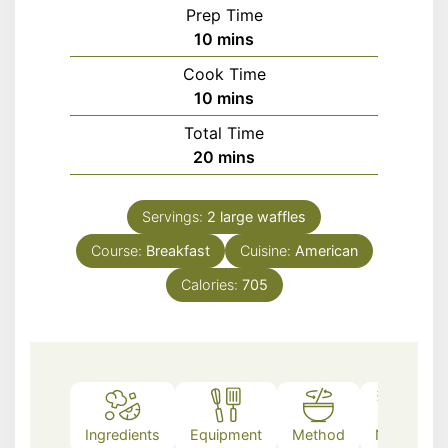
Prep Time
minutes
10
mins
Cook Time
minutes
10
mins
Total Time
minutes
20
mins
Servings:
2
large waffles
Course:
Breakfast
Cuisine:
American
Calories:
705
Ingredients
Equipment
Method
Notes