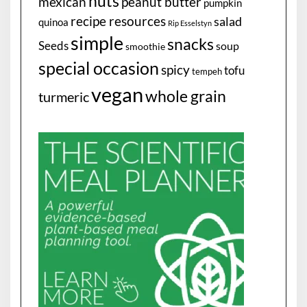
nuts
mexican
peanut butter
pumpkin
recipe resources
salad
quinoa
Rip Esselstyn
simple
snacks
Seeds
soup
smoothie
special occasion
spicy
tofu
tempeh
vegan
whole grain
turmeric