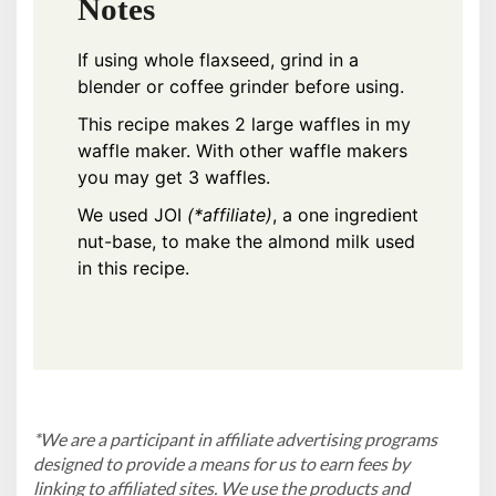
Notes
If using whole flaxseed, grind in a
blender or coffee grinder before using.
This recipe makes 2 large waffles in my
waffle maker
. With other waffle makers
you may get 3 waffles.
We used
JOI
(*affiliate)
, a one ingredient
nut-base, to make the almond milk used
in this recipe.
*We are a participant in affiliate advertising programs
designed to provide a means for us to earn fees by
linking to affiliated sites. We use the products and