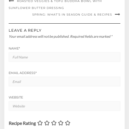
ROASTED VEGGIES & TOFU BUDDHA BOWL WITH
SUNFLOWER BUTTER DRESSING
SPRING: WHAT’S IN SEASON GUIDE & RECIPES
LEAVE A REPLY
Your email address will not be published.
Required fields are marked
*
NAME
*
EMAIL ADDRESS
*
WEBSITE
Recipe Rating