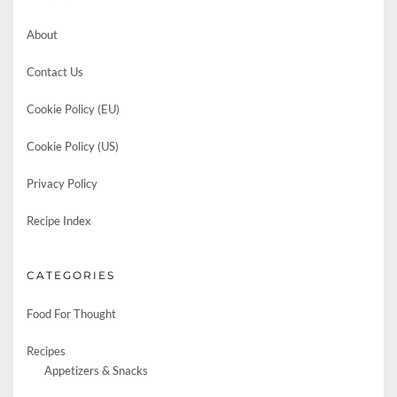
About
Contact Us
Cookie Policy (EU)
Cookie Policy (US)
Privacy Policy
Recipe Index
CATEGORIES
Food For Thought
Recipes
Appetizers & Snacks