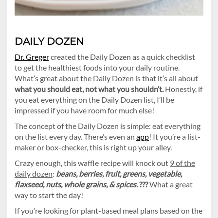
DAILY DOZEN
Dr. Greger
created the Daily Dozen as a quick checklist
to get the healthiest foods into your daily routine.
What’s great about the Daily Dozen is that it’s all about
what you should eat, not what you shouldn’t.
Honestly, if
you eat everything on the Daily Dozen list, I’ll be
impressed if you have room for much else!
The concept of the Daily Dozen is simple: eat everything
on the list every day. There’s even an
app
! It you’re a list-
maker or box-checker, this is right up your alley.
Crazy enough, this waffle recipe will knock out
9 of the
daily dozen
:
beans, berries, fruit, greens, vegetable,
flaxseed, nuts, whole grains, & spices.
???
What a great
way to start the day!
If you’re looking for plant-based meal plans based on the