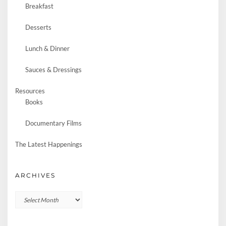
Breakfast
Desserts
Lunch & Dinner
Sauces & Dressings
Resources
Books
Documentary Films
The Latest Happenings
ARCHIVES
Archives