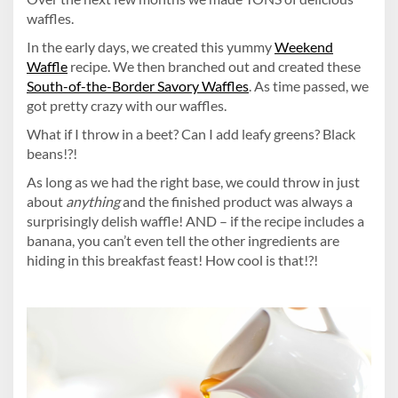
waffles.
In the early days, we created this yummy
Weekend
Waffle
recipe. We then branched out and created these
South-of-the-Border Savory Waffles
. As time passed, we
got pretty crazy with our waffles.
What if I throw in a beet? Can I add leafy greens? Black
beans!?!
As long as we had the right base, we could throw in just
about
anything
and the finished product was always a
surprisingly delish waffle! AND – if the recipe includes a
banana, you can’t even tell the other ingredients are
hiding in this breakfast feast! How cool is that!?!