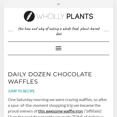
Skip
to
content
FACEBOOK
PINTEREST
TWITTER
INSTAGRAM
TOP
the how and why of eating a whole food, plant-based
ABOUT US
RIGHT
diet
CONTACT
PRIVACY POLICY
Toggle
Navigation
DAILY DOZEN CHOCOLATE
WAFFLES
JUMP TO RECIPE
One Saturday morning we were craving waffles, so after
a spur-of-the-moment shopping trip we became the
proud owners of
this awesome waffle iron
(*affiliate).
Over the next few months we made TONS of delicious