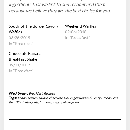
ingredients that we link to and recommend them
because we believe they are the best choice for you.
South-of-the Border Savory
Weekend Waffles
Waffles
02/06/2018
03/26/2019
In "Breakfast"
In "Breakfast"
Chocolate Banana
Breakfast Shake
09/21/2017
In "Breakfast"
Filed Under:
Breakfast
,
Recipes
Tags:
beans
,
berries
,
brunch
,
chocolate
,
Dr. Greger
,
flaxseed
,
Leafy Greens
,
less
than 30 minutes
,
nuts
,
turmeric
,
vegan
,
whole grain