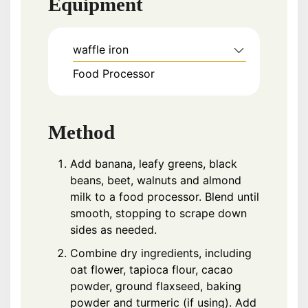
Equipment
waffle iron
Food Processor
Method
Add banana, leafy greens, black
beans, beet, walnuts and almond
milk to a food processor. Blend until
smooth, stopping to scrape down
sides as needed.
Combine dry ingredients, including
oat flower, tapioca flour, cacao
powder, ground flaxseed, baking
powder and turmeric (if using). Add