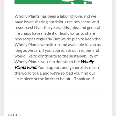
Wholly Plants has been a labor of love, and we
have loved sharing nutritious recipes, ideas, and
resources! Over the years, kids, jobs, and general
life chaos have made it difficult for us to share
new recipes regularly. But we do plan to keep the
Wholly Plants website up and available to you as
long as we can. If you appreciate our recipes and
would like to contribute to the sustainability of
Wholly Plants, you can donate to the
Wholly
Plants Fund
.
Your support and generosity mean
the world to us, and we're so glad you find our
little piece of the internet helpful. Thank you!
PAGES