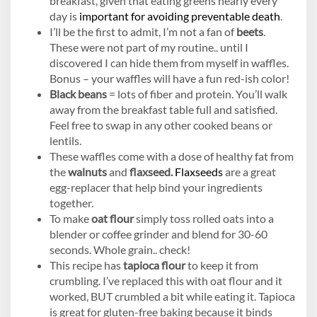
breakfast, given that eating greens nearly every
day is
important for avoiding preventable death
.
I’ll be the first to admit, I’m not a fan of
beets
.
These were not part of my routine.. until I
discovered I can hide them from myself in waffles.
Bonus – your waffles will have a fun red-ish color!
Black beans
= lots of fiber and protein. You’ll walk
away from the breakfast table full and satisfied.
Feel free to swap in any other cooked beans or
lentils.
These waffles come with a dose of healthy fat from
the
walnuts
and
flaxseed.
Flaxseeds
are a great
egg-replacer that help bind your ingredients
together.
To make
oat flour
simply toss rolled oats into a
blender or coffee grinder and blend for 30-60
seconds. Whole grain.. check!
This recipe has
tapioca flour
to keep it from
crumbling. I’ve replaced this with oat flour and it
worked, BUT crumbled a bit while eating it. Tapioca
is great for gluten-free baking because it binds