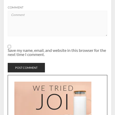
COMMENT
Save my name, email, and website in this browser for the
next time I comment.