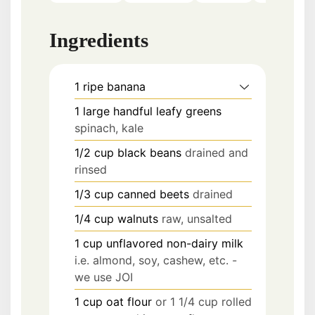
Ingredients
1
ripe banana
1
large handful
leafy greens
spinach, kale
1/2
cup
black beans
drained and
rinsed
1/3
cup
canned beets
drained
1/4
cup
walnuts
raw, unsalted
1
cup
unflavored non-dairy milk
i.e. almond, soy, cashew, etc. -
we use JOI
1
cup
oat flour
or 1 1/4 cup rolled