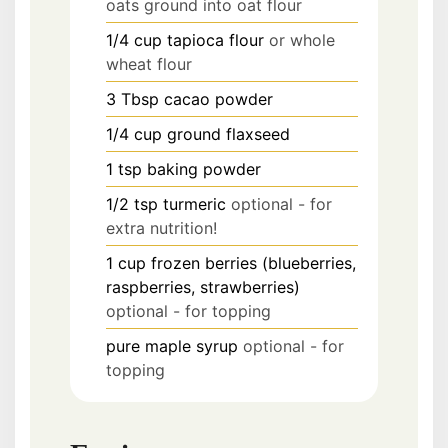
oats ground into oat flour
1/4
cup
tapioca flour
or whole
wheat flour
3
Tbsp
cacao powder
1/4
cup
ground flaxseed
1
tsp
baking powder
1/2
tsp
turmeric
optional - for
extra nutrition!
1
cup
frozen berries (blueberries,
raspberries, strawberries)
optional - for topping
pure maple syrup
optional - for
topping