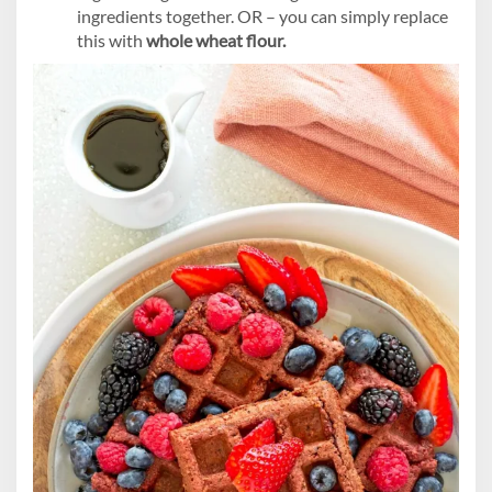
ingredients together. OR – you can simply replace
this with
whole wheat flour.