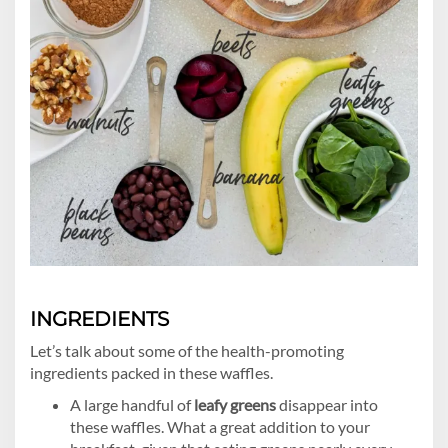
INGREDIENTS
Let’s talk about some of the health-promoting
ingredients packed in these waffles.
A large handful of
leafy greens
disappear into
these waffles. What a great addition to your