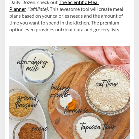
Daily Dozen, check out
The Scientific Meal
Planner
(*affiliate).
This awesome tool will create meal
plans based on your calories needs and the amount of
time you want to spend in the kitchen. The premium
option even provides nutrient data and grocery lists!