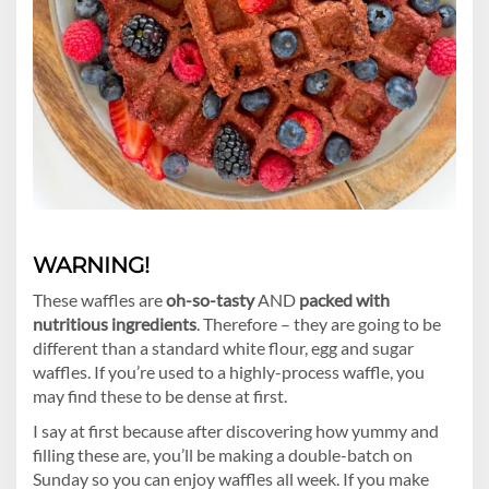
WARNING!
These waffles are
oh-so-tasty
AND
packed with
nutritious ingredients
. Therefore – they are going to be
different than a standard white flour, egg and sugar
waffles. If you’re used to a highly-process waffle, you
may find these to be dense at first.
I say at first because after discovering how yummy and
filling these are, you’ll be making a double-batch on
Sunday so you can enjoy waffles all week. If you make