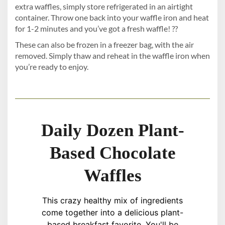
extra waffles, simply store refrigerated in an airtight
container. Throw one back into your waffle iron and heat
for 1-2 minutes and you’ve got a fresh waffle! ??
These can also be frozen in a freezer bag, with the air
removed. Simply thaw and reheat in the waffle iron when
you’re ready to enjoy.
Daily Dozen Plant-
Based Chocolate
Waffles
This crazy healthy mix of ingredients
come together into a delicious plant-
based breakfast favorite. You'll be