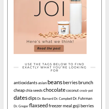
USE THE TAGS BELOW TO FIND
EXACTLY WHAT YOU’RE LOOKING
FOR
beans
brunch
berries
antioxidants
asian
chocolate
cheap
chia seeds
coconut
crock-pot
dates
dips
Dr. Fuhrman
Dr. Barnard
Dr. Campbell
flaxseed
freezer meal
goji berries
Dr. Greger