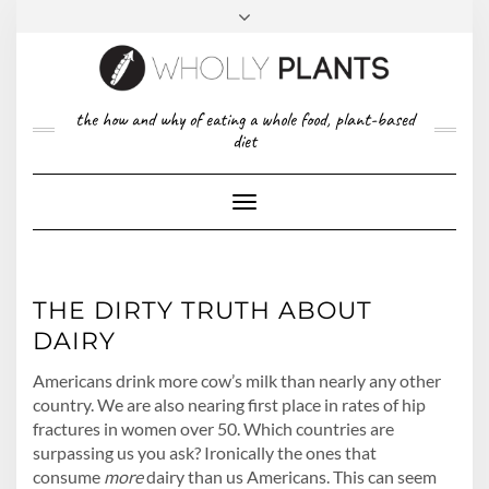
Skip
to
content
FACEBOOK
PINTEREST
TWITTER
INSTAGRAM
TOP
the how and why of eating a whole food, plant-based
ABOUT US
RIGHT
diet
CONTACT
PRIVACY POLICY
Toggle
Navigation
THE DIRTY TRUTH ABOUT
DAIRY
Americans drink more cow’s milk than nearly any other
country. We are also nearing first place in rates of hip
fractures in women over 50. Which countries are
surpassing us you ask? Ironically the ones that
consume
more
dairy than us Americans. This can seem