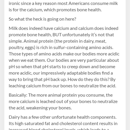
ironic since a key reason most Americans consume milk
is for the calcium, which promotes bone health.
So what the heck is going on here?
Milk does indeed have calcium and calcium does indeed
promote bone health, BUT unfortunately it’s not that
simple. Animal protein (the protein in dairy, meat,
poultry, eggs) is rich in sulfur-containing amino acids.
Those types of amino acids make our bodies more acidic
when we eat them. Our bodies are very particular about
pH so when that pH starts to creep down and become
more acidic, our impressively adaptable bodies find a
way to bring that pH back up. How do they do this? By
leaching calcium from our bones to neutralize the acid.
Basically: The more animal protein you consume, the
more calcium is leached out of your bones to neutralize
the acid, weakening your bones.
Dairy has a few other unfortunate health components.
Its high saturated fat and cholesterol content results in
increased blood cholesterol levels, which leads to a