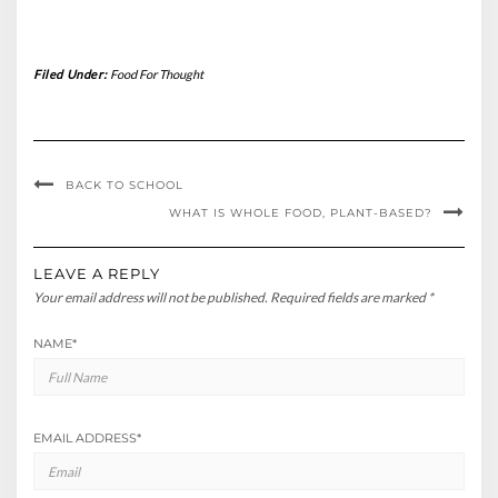
Filed Under:
Food For Thought
BACK TO SCHOOL
WHAT IS WHOLE FOOD, PLANT-BASED?
LEAVE A REPLY
Your email address will not be published.
Required fields are marked
*
NAME
*
EMAIL ADDRESS
*