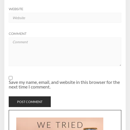
WEBSITE
COMMENT
Save my name, email, and website in this browser for the
next time I comment.