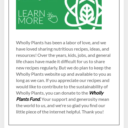
Wholly Plants has been a labor of love, and we
have loved sharing nutritious recipes, ideas, and
resources! Over the years, kids, jobs, and general
life chaos have made it difficult for us to share
new recipes regularly. But we do plan to keep the
Wholly Plants website up and available to you as
long as we can. If you appreciate our recipes and
would like to contribute to the sustainability of
Wholly Plants, you can donate to the
Wholly
Plants Fund
.
Your support and generosity mean
the world to us, and we're so glad you find our
little piece of the internet helpful. Thank you!