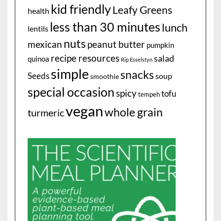
kid friendly
Leafy Greens
health
less than 30 minutes
lunch
lentils
nuts
mexican
peanut butter
pumpkin
recipe resources
salad
quinoa
Rip Esselstyn
simple
snacks
Seeds
soup
smoothie
special occasion
spicy
tofu
tempeh
vegan
whole grain
turmeric