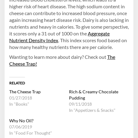
higher risk of heart disease. The high sodium content in
cheese can contribute to increased blood pressure, once
again increasing heart disease risk. Dairy is also lacking in
nutrients and heavy in calories. To give some perspective,
it scores only a 31 out of 1000 on the
Aggregate
Nutrient Density Index
. This index scores food based on
how many healthy nutrients there are per calorie.
Wanting to learn more about dairy? Check out
The
Cheese Trap!
RELATED
The Cheese Trap
Rich & Creamy Chocolate
01/27/2018
Pudding
In "Books"
09/11/2018
In "Appetizers & Snacks"
Why No Oil?
07/06/2019
In "Food For Thought"