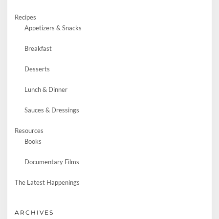
Recipes
Appetizers & Snacks
Breakfast
Desserts
Lunch & Dinner
Sauces & Dressings
Resources
Books
Documentary Films
The Latest Happenings
ARCHIVES