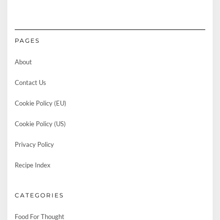
PAGES
About
Contact Us
Cookie Policy (EU)
Cookie Policy (US)
Privacy Policy
Recipe Index
CATEGORIES
Food For Thought