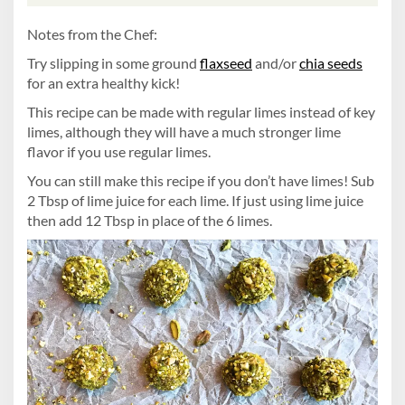
Notes from the Chef:
Try slipping in some ground
flaxseed
and/or
chia seeds
for an extra healthy kick!
This recipe can be made with regular limes instead of key
limes, although they will have a much stronger lime
flavor if you use regular limes.
You can still make this recipe if you don’t have limes! Sub
2 Tbsp of lime juice for each lime. If just using lime juice
then add 12 Tbsp in place of the 6 limes.