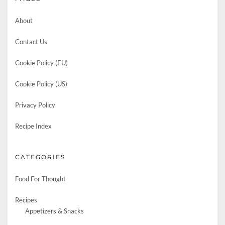
About
Contact Us
Cookie Policy (EU)
Cookie Policy (US)
Privacy Policy
Recipe Index
CATEGORIES
Food For Thought
Recipes
Appetizers & Snacks