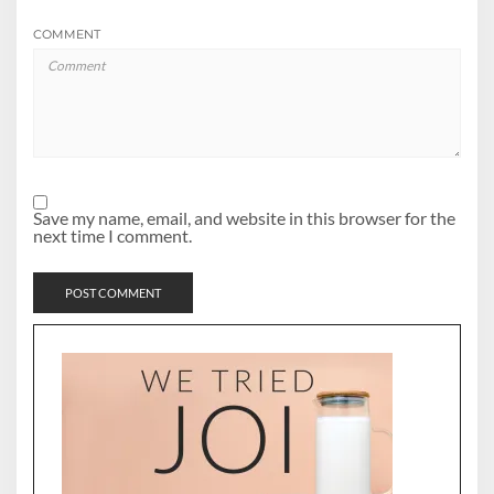
COMMENT
Save my name, email, and website in this browser for the
next time I comment.