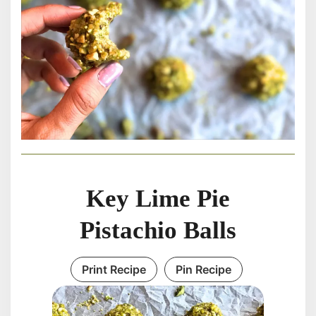
Key Lime Pie
Pistachio Balls
Print Recipe
Pin Recipe