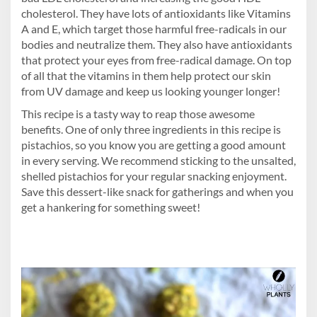
cholesterol. They have lots of antioxidants like Vitamins
A and E, which target those harmful free-radicals in our
bodies and neutralize them. They also have antioxidants
that protect your eyes from free-radical damage. On top
of all that the vitamins in them help protect our skin
from UV damage and keep us looking younger longer!
This recipe is a tasty way to reap those awesome
benefits. One of only three ingredients in this recipe is
pistachios, so you know you are getting a good amount
in every serving. We recommend sticking to the unsalted,
shelled pistachios for your regular snacking enjoyment.
Save this dessert-like snack for gatherings and when you
get a hankering for something sweet!