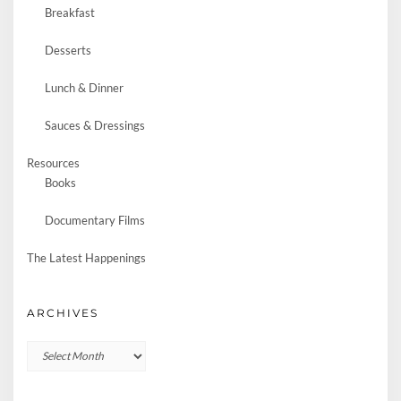
Breakfast
Desserts
Lunch & Dinner
Sauces & Dressings
Resources
Books
Documentary Films
The Latest Happenings
ARCHIVES
Archives