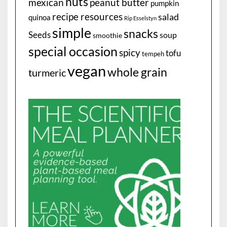
nuts
mexican
peanut butter
pumpkin
recipe resources
salad
quinoa
Rip Esselstyn
simple
snacks
Seeds
soup
smoothie
special occasion
spicy
tofu
tempeh
vegan
whole grain
turmeric