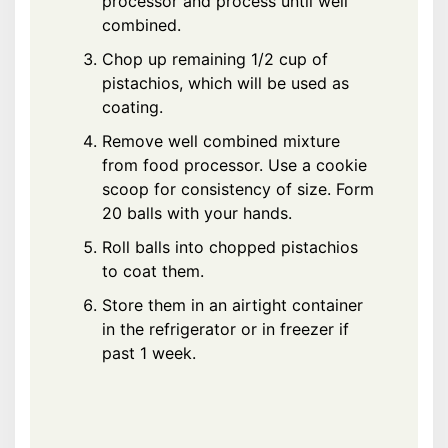
processor and process until well
combined.
Chop up remaining 1/2 cup of
pistachios, which will be used as
coating.
Remove well combined mixture
from food processor. Use a cookie
scoop for consistency of size. Form
20 balls with your hands.
Roll balls into chopped pistachios
to coat them.
Store them in an airtight container
in the refrigerator or in freezer if
past 1 week.