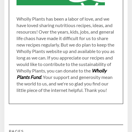
Wholly Plants has been a labor of love, and we
have loved sharing nutritious recipes, ideas, and
resources! Over the years, kids, jobs, and general
life chaos have made it difficult for us to share
new recipes regularly. But we do plan to keep the
Wholly Plants website up and available to you as
long as we can. If you appreciate our recipes and
would like to contribute to the sustainability of
Wholly Plants, you can donate to the
Wholly
Plants Fund
.
Your support and generosity mean
the world to us, and we're so glad you find our
little piece of the internet helpful. Thank you!
PAGES