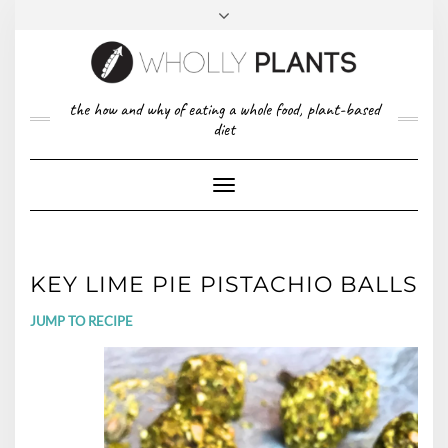
Skip
to
content
FACEBOOK
PINTEREST
TWITTER
INSTAGRAM
TOP
the how and why of eating a whole food, plant-based
ABOUT US
RIGHT
diet
CONTACT
PRIVACY POLICY
Toggle
Navigation
KEY LIME PIE PISTACHIO BALLS
JUMP TO RECIPE