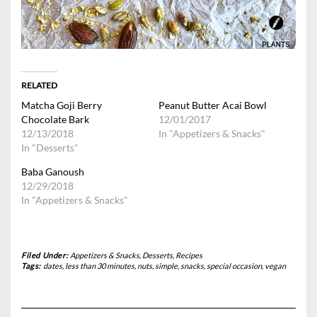
RELATED
Matcha Goji Berry
Peanut Butter Acai Bowl
Chocolate Bark
12/01/2017
12/13/2018
In "Appetizers & Snacks"
In "Desserts"
Baba Ganoush
12/29/2018
In "Appetizers & Snacks"
Filed Under:
Appetizers & Snacks
,
Desserts
,
Recipes
Tags:
dates
,
less than 30 minutes
,
nuts
,
simple
,
snacks
,
special occasion
,
vegan