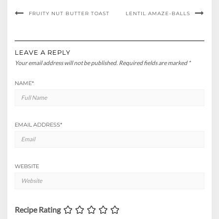
FRUITY NUT BUTTER TOAST
LENTIL AMAZE-BALLS
LEAVE A REPLY
Your email address will not be published.
Required fields are marked
*
NAME
*
EMAIL ADDRESS
*
WEBSITE
Recipe Rating