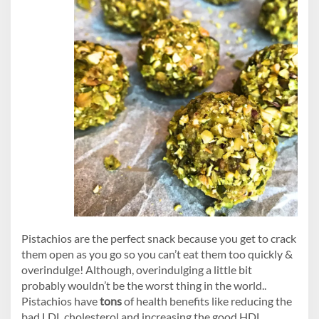
Pistachios are the perfect snack because you get to crack
them open as you go so you can’t eat them too quickly &
overindulge! Although, overindulging a little bit
probably wouldn’t be the worst thing in the world..
Pistachios have
tons
of health benefits like reducing the
bad LDL cholesterol and increasing the good HDL