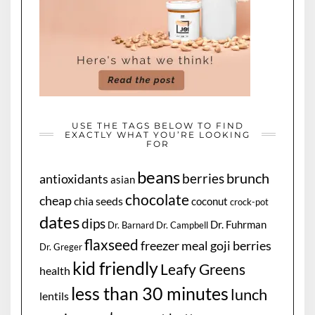
USE THE TAGS BELOW TO FIND
EXACTLY WHAT YOU’RE LOOKING
FOR
beans
brunch
berries
antioxidants
asian
chocolate
cheap
chia seeds
coconut
crock-pot
dates
dips
Dr. Fuhrman
Dr. Barnard
Dr. Campbell
flaxseed
freezer meal
goji berries
Dr. Greger
kid friendly
Leafy Greens
health
less than 30 minutes
lunch
lentils