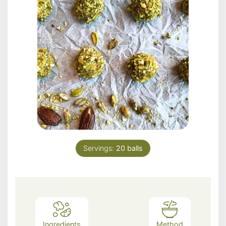
Servings:
20
balls
Ingredients
Method