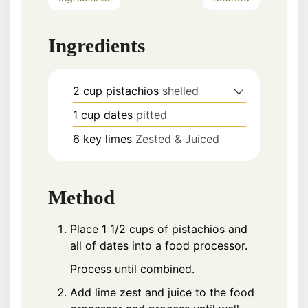
Ingredients
2
cup
pistachios
shelled
1
cup
dates
pitted
6
key limes
Zested & Juiced
Method
Place 1 1/2 cups of pistachios and
all of dates into a food processor.
Process until combined.
Add lime zest and juice to the food