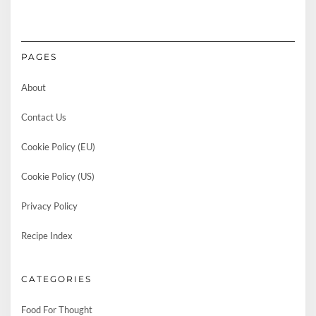
PAGES
About
Contact Us
Cookie Policy (EU)
Cookie Policy (US)
Privacy Policy
Recipe Index
CATEGORIES
Food For Thought