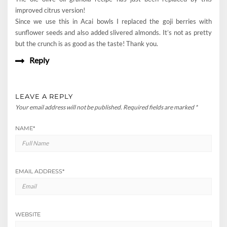
improved citrus version!
Since we use this in Acai bowls I replaced the goji berries with
sunflower seeds and also added slivered almonds. It’s not as pretty
but the crunch is as good as the taste! Thank you.
Reply
LEAVE A REPLY
Your email address will not be published.
Required fields are marked
*
NAME
*
EMAIL ADDRESS
*
WEBSITE