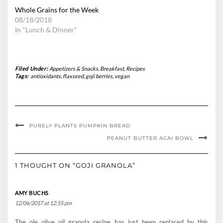
Whole Grains for the Week
08/18/2018
In "Lunch & Dinner"
Filed Under:
Appetizers & Snacks
,
Breakfast
,
Recipes
Tags:
antioxidants
,
flaxseed
,
goji berries
,
vegan
PURELY PLANTS PUMPKIN BREAD
PEANUT BUTTER ACAI BOWL
1 THOUGHT ON “GOJI GRANOLA”
AMY BUCHS
12/06/2017 at 12:55 pm
The ole olive oil granola recipe has just been replaced by this