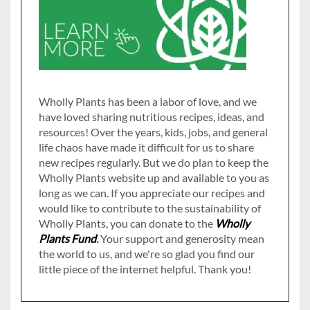
Wholly Plants has been a labor of love, and we
have loved sharing nutritious recipes, ideas, and
resources! Over the years, kids, jobs, and general
life chaos have made it difficult for us to share
new recipes regularly. But we do plan to keep the
Wholly Plants website up and available to you as
long as we can. If you appreciate our recipes and
would like to contribute to the sustainability of
Wholly Plants, you can donate to the
Wholly
Plants Fund
.
Your support and generosity mean
the world to us, and we're so glad you find our
little piece of the internet helpful. Thank you!