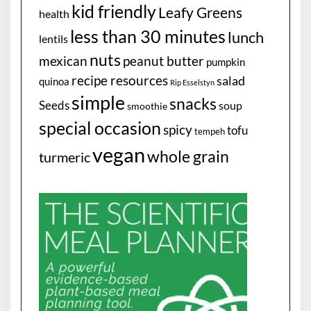
kid friendly
Leafy Greens
health
less than 30 minutes
lunch
lentils
nuts
mexican
peanut butter
pumpkin
recipe resources
salad
quinoa
Rip Esselstyn
simple
snacks
Seeds
soup
smoothie
special occasion
spicy
tofu
tempeh
vegan
whole grain
turmeric