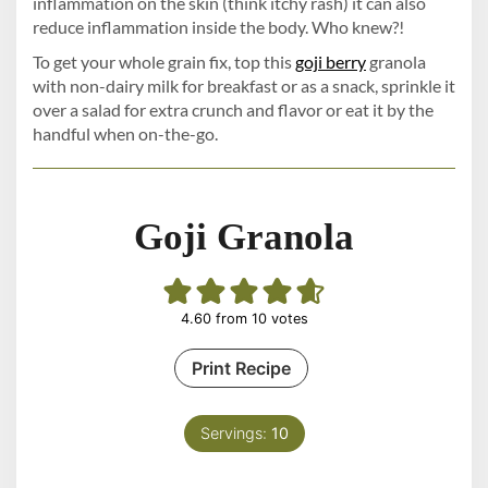
inflammation on the skin (think itchy rash) it can also
reduce inflammation inside the body. Who knew?!
To get your whole grain fix, top this
goji berry
granola
with non-dairy milk for breakfast or as a snack, sprinkle it
over a salad for extra crunch and flavor or eat it by the
handful when on-the-go.
Goji Granola
4.60
from
10
votes
Print Recipe
Servings:
10