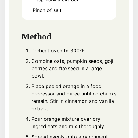
Pinch of salt
Method
Preheat oven to 300ºF.
Combine oats, pumpkin seeds, goji
berries and flaxseed in a large
bowl.
Place peeled orange in a food
processor and puree until no chunks
remain. Stir in cinnamon and vanilla
extract.
Pour orange mixture over dry
ingredients and mix thoroughly.
Spread evenly onto a parchment