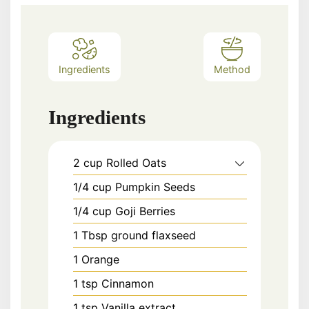
Ingredients
Method
Ingredients
2
cup
Rolled Oats
1/4
cup
Pumpkin Seeds
1/4
cup
Goji Berries
1
Tbsp
ground flaxseed
1
Orange
1
tsp
Cinnamon
1
tsp
Vanilla extract