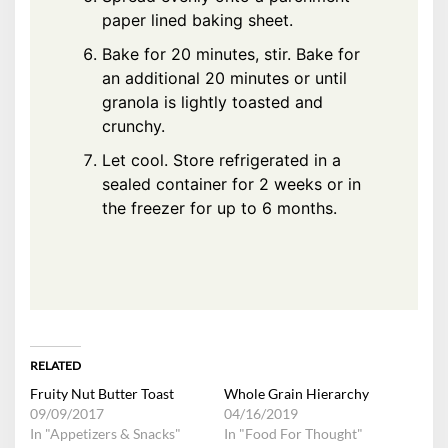
paper lined baking sheet.
Bake for 20 minutes, stir. Bake for
an additional 20 minutes or until
granola is lightly toasted and
crunchy.
Let cool. Store refrigerated in a
sealed container for 2 weeks or in
the freezer for up to 6 months.
RELATED
Fruity Nut Butter Toast
Whole Grain Hierarchy
09/09/2017
04/16/2019
In "Appetizers & Snacks"
In "Food For Thought"