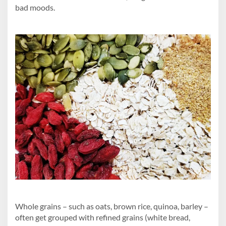
bad moods.
Whole grains – such as oats, brown rice, quinoa, barley –
often get grouped with refined grains (white bread,