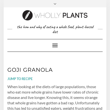
Skip
to
content
FACEBOOK
PINTEREST
TWITTER
INSTAGRAM
TOP
the how and why of eating a whole food, plant-based
ABOUT US
RIGHT
diet
CONTACT
PRIVACY POLICY
Toggle
Navigation
GOJI GRANOLA
JUMP TO RECIPE
When looking at the diets of large populations, those
who eat more whole grains have lower rates of chronic
disease and live longer. Knowing this, it seems strange
that whole grains have gotten a bad rap. Unfortunately
this has led to unsatisfied eaters, weight frustrations and