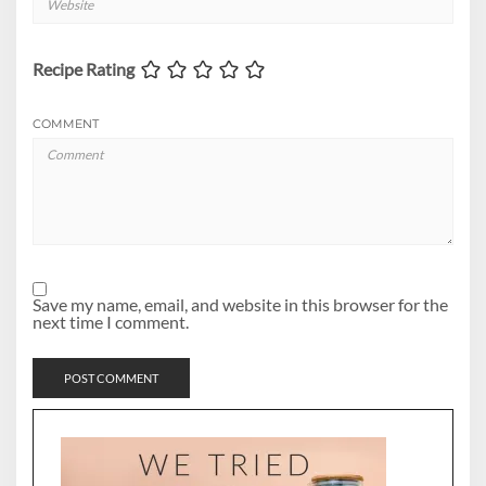
Recipe Rating
COMMENT
Save my name, email, and website in this browser for the
next time I comment.