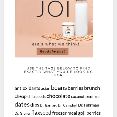
USE THE TAGS BELOW TO FIND
EXACTLY WHAT YOU’RE LOOKING
FOR
beans
brunch
berries
antioxidants
asian
chocolate
cheap
chia seeds
coconut
crock-pot
dates
dips
Dr. Fuhrman
Dr. Barnard
Dr. Campbell
flaxseed
freezer meal
goji berries
Dr. Greger