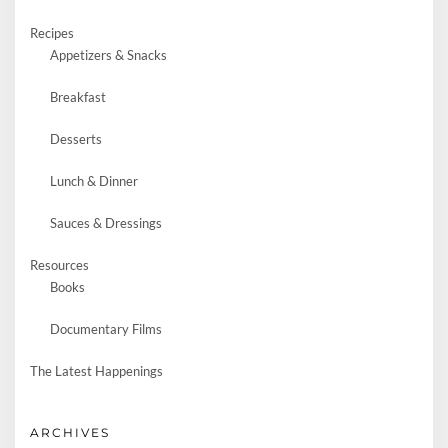
Recipes
Appetizers & Snacks
Breakfast
Desserts
Lunch & Dinner
Sauces & Dressings
Resources
Books
Documentary Films
The Latest Happenings
ARCHIVES