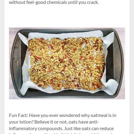
without feel-good chemicals until you crack.
Fun Fact: Have you ever wondered why oatmeal is in
your lotion? Believe it or not, oats have anti-
inflammatory compounds. Just like oats can reduce