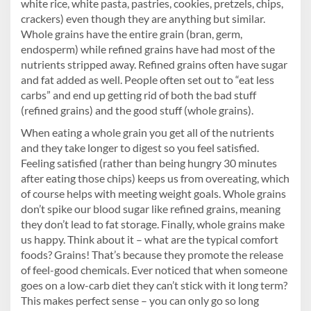
white rice, white pasta, pastries, cookies, pretzels, chips,
crackers) even though they are anything but similar.
Whole grains have the entire grain (bran, germ,
endosperm) while refined grains have had most of the
nutrients stripped away. Refined grains often have sugar
and fat added as well. People often set out to “eat less
carbs” and end up getting rid of both the bad stuff
(refined grains) and the good stuff (whole grains).
When eating a whole grain you get all of the nutrients
and they take longer to digest so you feel satisfied.
Feeling satisfied (rather than being hungry 30 minutes
after eating those chips) keeps us from overeating, which
of course helps with meeting weight goals. Whole grains
don’t spike our blood sugar like refined grains, meaning
they don’t lead to fat storage. Finally, whole grains make
us happy. Think about it – what are the typical comfort
foods? Grains! That’s because they promote the release
of feel-good chemicals. Ever noticed that when someone
goes on a low-carb diet they can’t stick with it long term?
This makes perfect sense – you can only go so long