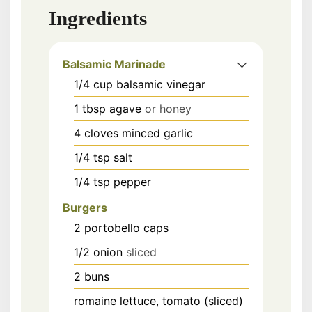
Ingredients
Balsamic Marinade
1/4
cup
balsamic vinegar
1
tbsp
agave
or honey
4
cloves
minced garlic
1/4
tsp
salt
1/4
tsp
pepper
Burgers
2
portobello caps
1/2
onion
sliced
2
buns
romaine lettuce, tomato (sliced)