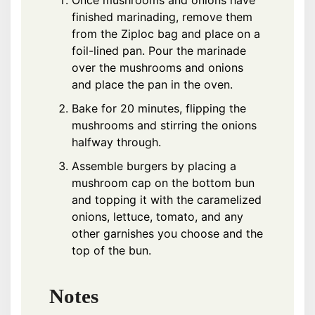
Once mushrooms and onions have
finished marinading, remove them
from the Ziploc bag and place on a
foil-lined pan. Pour the marinade
over the mushrooms and onions
and place the pan in the oven.
Bake for 20 minutes, flipping the
mushrooms and stirring the onions
halfway through.
Assemble burgers by placing a
mushroom cap on the bottom bun
and topping it with the caramelized
onions, lettuce, tomato, and any
other garnishes you choose and the
top of the bun.
Notes