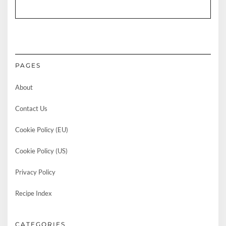
PAGES
About
Contact Us
Cookie Policy (EU)
Cookie Policy (US)
Privacy Policy
Recipe Index
CATEGORIES