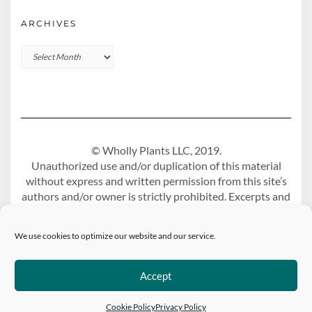
ARCHIVES
Archives
© Wholly Plants LLC, 2019.
Unauthorized use and/or duplication of this material
without express and written permission from this site’s
authors and/or owner is strictly prohibited. Excerpts and
links may be used, provided that full and clear credit is
given to Wholly Plants Blog with appropriate and
We use cookies to optimize our website and our service.
specific direction to the original content.
Accept
Built using
Kale Pro
by
LyraThemes
.
Cookie Policy
Privacy Policy