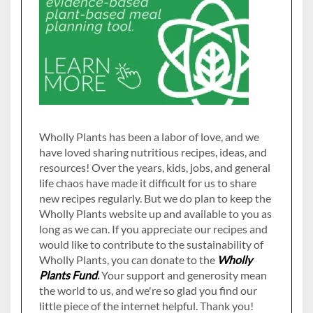
Wholly Plants has been a labor of love, and we
have loved sharing nutritious recipes, ideas, and
resources! Over the years, kids, jobs, and general
life chaos have made it difficult for us to share
new recipes regularly. But we do plan to keep the
Wholly Plants website up and available to you as
long as we can. If you appreciate our recipes and
would like to contribute to the sustainability of
Wholly Plants, you can donate to the
Wholly
Plants Fund
.
Your support and generosity mean
the world to us, and we're so glad you find our
little piece of the internet helpful. Thank you!