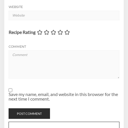
WEBSITE
Recipe Rating
COMMENT
Save my name, email, and website in this browser for the
next time I comment.