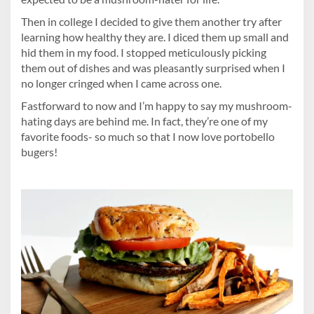
Then in college I decided to give them another try after
learning how healthy they are. I diced them up small and
hid them in my food. I stopped meticulously picking
them out of dishes and was pleasantly surprised when I
no longer cringed when I came across one.
Fastforward to now and I’m happy to say my mushroom-
hating days are behind me. In fact, they’re one of my
favorite foods- so much so that I now love portobello
bugers!