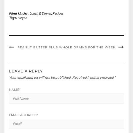
Filed Under:
Lunch & Dinner
,
Recipes
Tags:
vegan
PEANUT BUTTER PLUS
WHOLE GRAINS FOR THE WEEK
LEAVE A REPLY
Your email address will not be published.
Required fields are marked
*
NAME
*
EMAIL ADDRESS
*