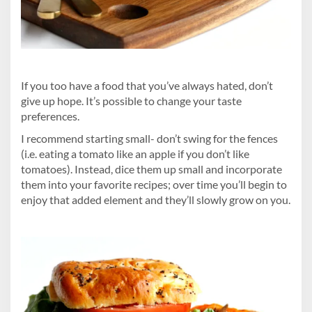
If you too have a food that you’ve always hated, don’t
give up hope. It’s possible to change your taste
preferences.
I recommend starting small- don’t swing for the fences
(i.e. eating a tomato like an apple if you don’t like
tomatoes). Instead, dice them up small and incorporate
them into your favorite recipes; over time you’ll begin to
enjoy that added element and they’ll slowly grow on you.