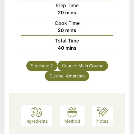
Prep Time
minutes
20
mins
Cook Time
minutes
20
mins
Total Time
minutes
40
mins
Servings:
2
Course:
Main Course
Cuisine:
American
Ingredients
Method
Notes