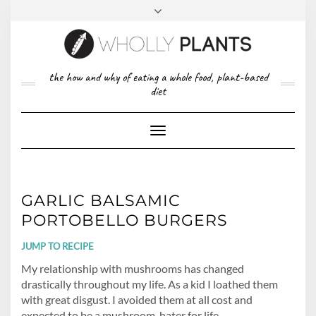
Skip
to
content
FACEBOOK
PINTEREST
TWITTER
INSTAGRAM
TOP
the how and why of eating a whole food, plant-based
ABOUT US
RIGHT
diet
CONTACT
PRIVACY POLICY
Toggle
Navigation
GARLIC BALSAMIC
PORTOBELLO BURGERS
JUMP TO RECIPE
My relationship with mushrooms has changed
drastically throughout my life. As a kid I loathed them
with great disgust. I avoided them at all cost and
expected to be a mushroom-hater for life.