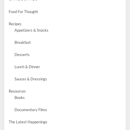
Food For Thought
Recipes
Appetizers & Snacks
Breakfast
Desserts
Lunch & Dinner
Sauces & Dressings
Resources
Books
Documentary Films
The Latest Happenings