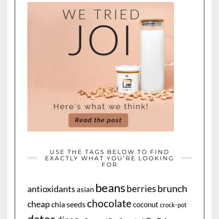
USE THE TAGS BELOW TO FIND
EXACTLY WHAT YOU’RE LOOKING
FOR
beans
brunch
berries
antioxidants
asian
chocolate
cheap
chia seeds
coconut
crock-pot
dates