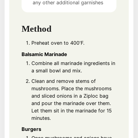
any other additional garnishes
Method
Preheat oven to 400'F.
Balsamic Marinade
Combine all marinade ingredients in
a small bowl and mix.
Clean and remove stems of
mushrooms. Place the mushrooms
and sliced onions in a Ziploc bag
and pour the marinade over them.
Let them sit in the marinade for 15
minutes.
Burgers