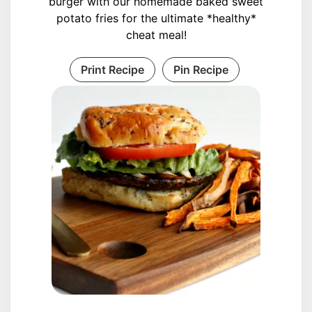
burger with our homemade baked sweet
potato fries for the ultimate *healthy*
cheat meal!
Print Recipe
Pin Recipe