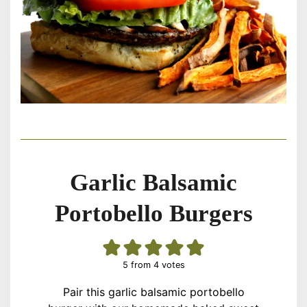
Garlic Balsamic
Portobello Burgers
5
from
4
votes
Pair this garlic balsamic portobello