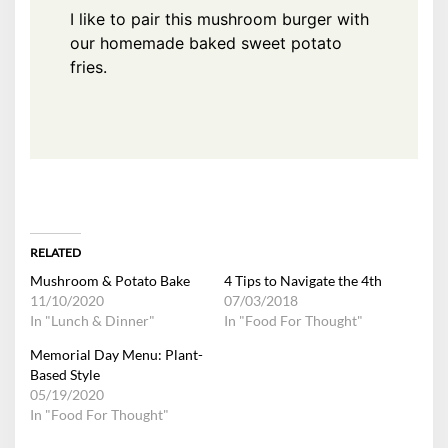
I like to pair this mushroom burger with
our homemade
baked sweet potato
fries
.
RELATED
Mushroom & Potato Bake
4 Tips to Navigate the 4th
11/10/2020
07/03/2018
In "Lunch & Dinner"
In "Food For Thought"
Memorial Day Menu: Plant-
Based Style
05/19/2020
In "Food For Thought"