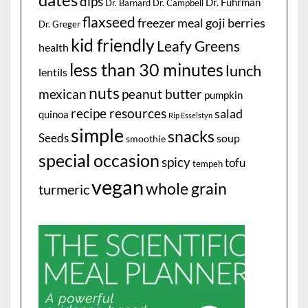
dips
Dr. Fuhrman
Dr. Barnard
Dr. Campbell
flaxseed
freezer meal
goji berries
Dr. Greger
kid friendly
Leafy Greens
health
less than 30 minutes
lunch
lentils
nuts
mexican
peanut butter
pumpkin
recipe resources
salad
quinoa
Rip Esselstyn
simple
snacks
Seeds
soup
smoothie
special occasion
spicy
tofu
tempeh
vegan
whole grain
turmeric