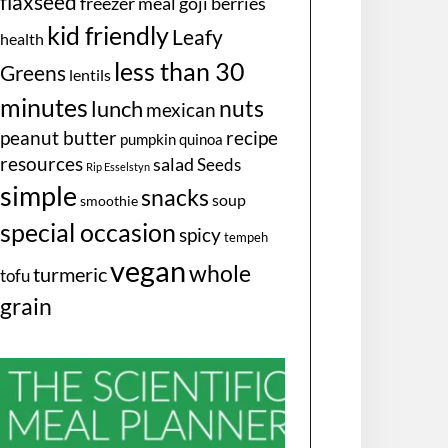
flaxseed
freezer meal
goji berries
kid friendly
Leafy
health
less than 30
Greens
lentils
minutes
nuts
lunch
mexican
peanut butter
recipe
pumpkin
quinoa
resources
salad
Seeds
Rip Esselstyn
simple
snacks
soup
smoothie
special occasion
spicy
tempeh
vegan
whole
turmeric
tofu
grain