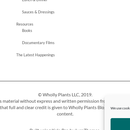
Sauces & Dressings
Resources
Books
Documentary Films
The Latest Happenings
© Wholly Plants LLC, 2019.
 material without express and written permission from this site’s 
at full and clear credit is given to Wholly Plants Blog with approp
We use cooki
content.