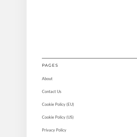
PAGES
About
Contact Us
Cookie Policy (EU)
Cookie Policy (US)
Privacy Policy