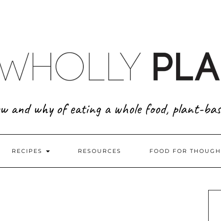
w and why of eating a whole food, plant-bas
RECIPES
RESOURCES
FOOD FOR THOUGH