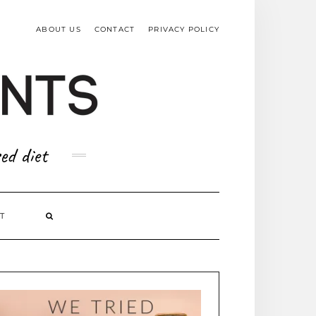
TOP
RIGHT
ABOUT US
CONTACT
PRIVACY POLICY
ed diet
T