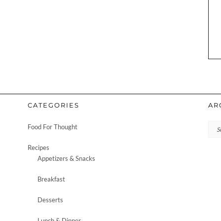
CATEGORIES
AR
Arc
Food For Thought
Recipes
Appetizers & Snacks
Breakfast
Desserts
Lunch & Dinner