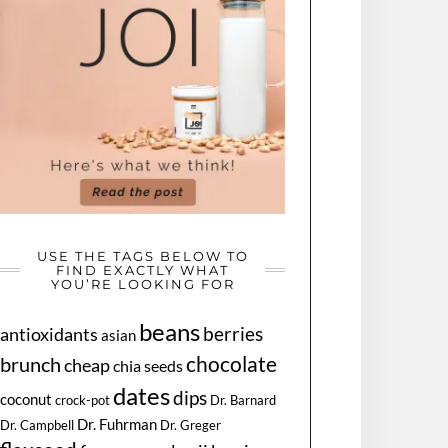
USE THE TAGS BELOW TO
FIND EXACTLY WHAT
YOU’RE LOOKING FOR
beans
berries
antioxidants
asian
chocolate
brunch
cheap
chia seeds
dates
dips
coconut
Dr. Barnard
crock-pot
Dr. Fuhrman
Dr. Greger
Dr. Campbell