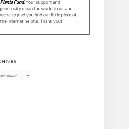
Plants Fund
.
Your support and
generosity mean the world to us, and
we're so glad you find our little piece of
the internet helpful. Thank you!
CHIVES
hives