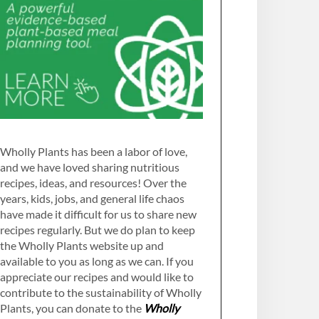
Wholly Plants has been a labor of love,
and we have loved sharing nutritious
recipes, ideas, and resources! Over the
years, kids, jobs, and general life chaos
have made it difficult for us to share new
recipes regularly. But we do plan to keep
the Wholly Plants website up and
available to you as long as we can. If you
appreciate our recipes and would like to
contribute to the sustainability of Wholly
Plants, you can donate to the
Wholly