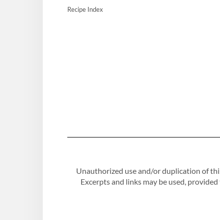
Recipe Index
Unauthorized use and/or duplication of this
Excerpts and links may be used, provided th