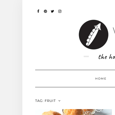
Skip
to
content
FACEBOOK
PINTEREST
TWITTER
INSTAGRAM
the ho
HOME
TAG:
FRUIT