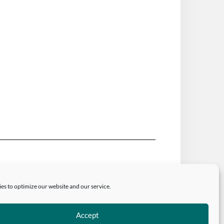
authors and/or owner is strictly prohibited.
riate and specific direction to the original
es to optimize our website and our service.
Accept