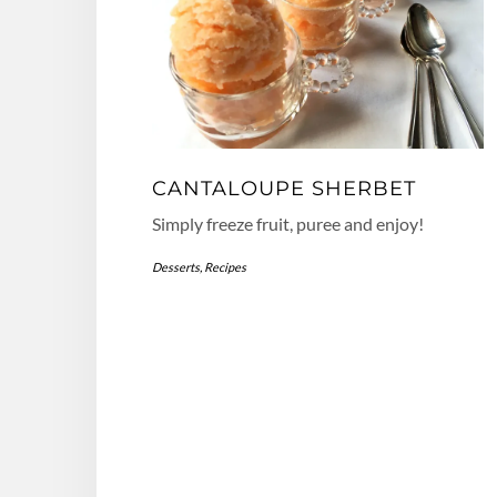
CANTALOUPE SHERBET
Simply freeze fruit, puree and enjoy!
Desserts
,
Recipes