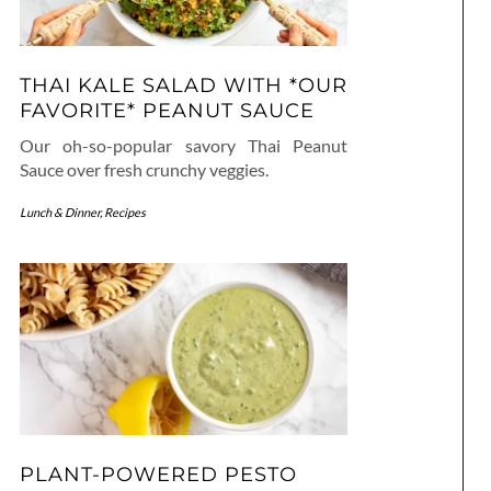
THAI KALE SALAD WITH *OUR
FAVORITE* PEANUT SAUCE
Our oh-so-popular savory Thai Peanut
Sauce over fresh crunchy veggies.
Lunch & Dinner
,
Recipes
PLANT-POWERED PESTO