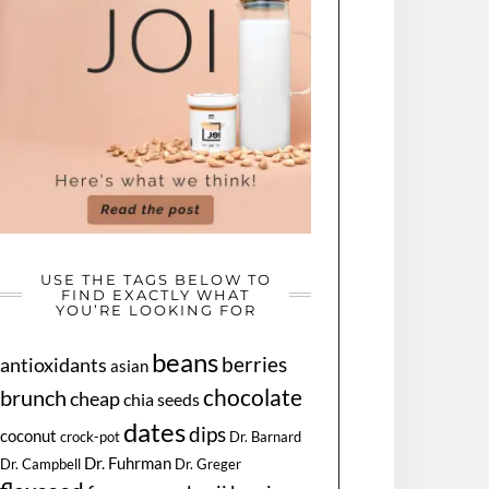
USE THE TAGS BELOW TO
FIND EXACTLY WHAT
YOU’RE LOOKING FOR
beans
berries
antioxidants
asian
chocolate
brunch
cheap
chia seeds
dates
dips
coconut
Dr. Barnard
crock-pot
Dr. Fuhrman
Dr. Greger
Dr. Campbell