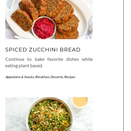
SPICED ZUCCHINI BREAD
Continue to bake favorite dishes while
eating plant based.
Appetizers & Snacks
,
Breakfast
,
Desserts
,
Recipes