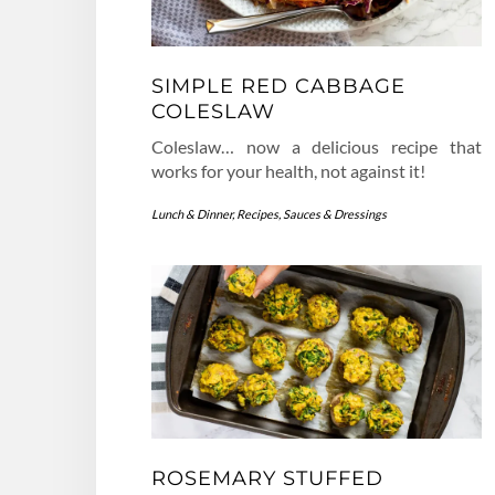
SIMPLE RED CABBAGE
COLESLAW
Coleslaw… now a delicious recipe that
works for your health, not against it!
Lunch & Dinner
,
Recipes
,
Sauces & Dressings
ROSEMARY STUFFED