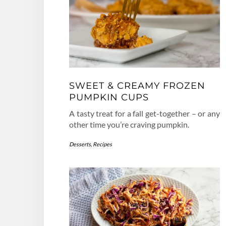
SWEET & CREAMY FROZEN
PUMPKIN CUPS
A tasty treat for a fall get-together – or any
other time you’re craving pumpkin.
Desserts
,
Recipes