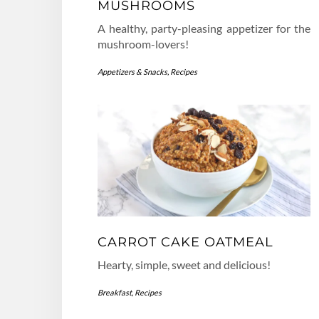
MUSHROOMS
A healthy, party-pleasing appetizer for the
mushroom-lovers!
Appetizers & Snacks
,
Recipes
CARROT CAKE OATMEAL
Hearty, simple, sweet and delicious!
Breakfast
,
Recipes