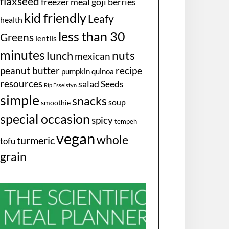
flaxseed
freezer meal
goji berries
kid friendly
Leafy
health
less than 30
Greens
lentils
minutes
nuts
lunch
mexican
peanut butter
recipe
pumpkin
quinoa
resources
salad
Seeds
Rip Esselstyn
simple
snacks
soup
smoothie
special occasion
spicy
tempeh
vegan
whole
turmeric
tofu
grain