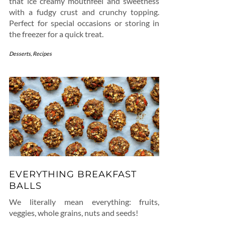
that ice creamy mouthfeel and sweetness
with a fudgy crust and crunchy topping.
Perfect for special occasions or storing in
the freezer for a quick treat.
Desserts
,
Recipes
EVERYTHING BREAKFAST
BALLS
We literally mean everything: fruits,
veggies, whole grains, nuts and seeds!