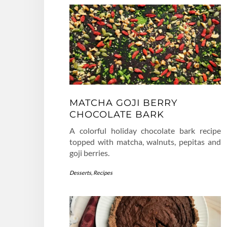
MATCHA GOJI BERRY
CHOCOLATE BARK
A colorful holiday chocolate bark recipe
topped with matcha, walnuts, pepitas and
goji berries.
Desserts
,
Recipes