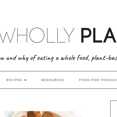
w and why of eating a whole food, plant-bas
RECIPES
RESOURCES
FOOD FOR THOUGH