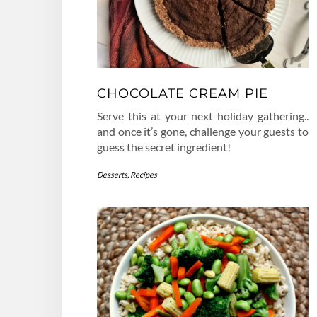
CHOCOLATE CREAM PIE
Serve this at your next holiday gathering..
and once it’s gone, challenge your guests to
guess the secret ingredient!
Desserts
,
Recipes