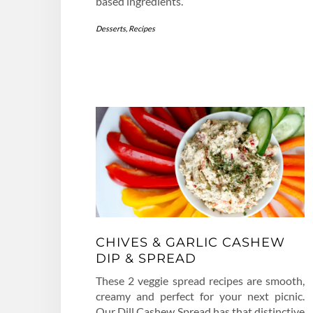
based ingredients.
Desserts
,
Recipes
CHIVES & GARLIC CASHEW
DIP & SPREAD
These 2 veggie spread recipes are smooth,
creamy and perfect for your next picnic.
Our Dill Cashew Spread has that distinctive