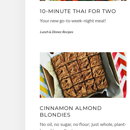
10-MINUTE THAI FOR TWO
Your new go-to week-night meal!
Lunch & Dinner
,
Recipes
CINNAMON ALMOND
BLONDIES
No oil, no sugar, no flour; just whole, plant-