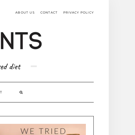
TOP
RIGHT
ABOUT US
CONTACT
PRIVACY POLICY
ed diet
T