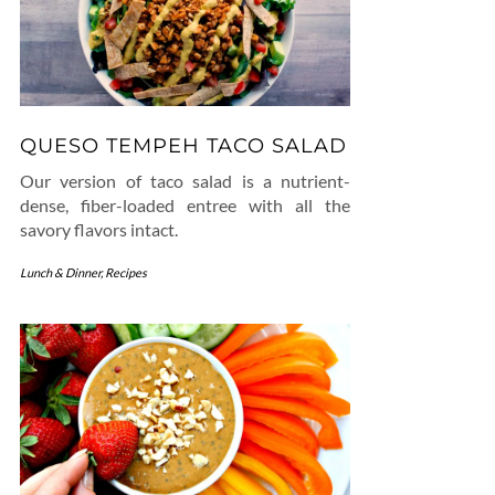
QUESO TEMPEH TACO SALAD
Our version of taco salad is a nutrient-
dense, fiber-loaded entree with all the
savory flavors intact.
Lunch & Dinner
,
Recipes