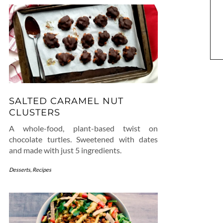
SALTED CARAMEL NUT
CLUSTERS
A whole-food, plant-based twist on
chocolate turtles. Sweetened with dates
and made with just 5 ingredients.
Desserts
,
Recipes