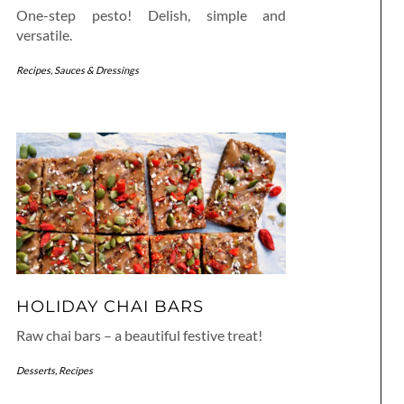
One-step pesto! Delish, simple and
versatile.
Recipes
,
Sauces & Dressings
HOLIDAY CHAI BARS
Raw chai bars – a beautiful festive treat!
Desserts
,
Recipes