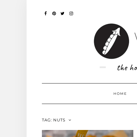
Skip
to
content
FACEBOOK
PINTEREST
TWITTER
INSTAGRAM
the ho
HOME
TAG:
NUTS