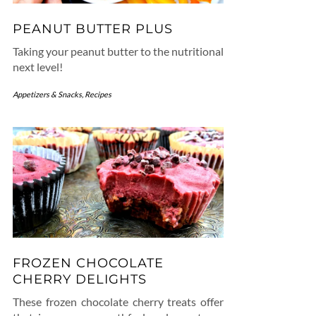
PEANUT BUTTER PLUS
Taking your peanut butter to the nutritional
next level!
Appetizers & Snacks
,
Recipes
FROZEN CHOCOLATE
CHERRY DELIGHTS
These frozen chocolate cherry treats offer