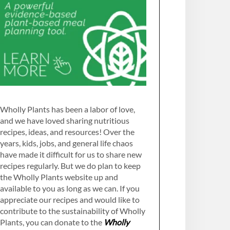
Wholly Plants has been a labor of love,
and we have loved sharing nutritious
recipes, ideas, and resources! Over the
years, kids, jobs, and general life chaos
have made it difficult for us to share new
recipes regularly. But we do plan to keep
the Wholly Plants website up and
available to you as long as we can. If you
appreciate our recipes and would like to
contribute to the sustainability of Wholly
Plants, you can donate to the
Wholly