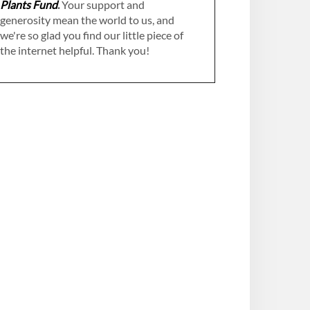
Plants Fund
.
Your support and
generosity mean the world to us, and
we're so glad you find our little piece of
the internet helpful. Thank you!